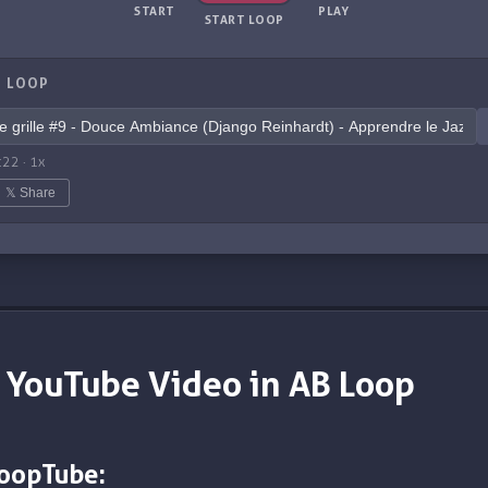
START
PLAY
START LOOP
 LOOP
:22
·
1
x
𝕏 Share
 YouTube Video in AB Loop
LoopTube: