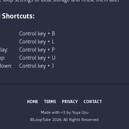
 Shortcuts:
Control key + B
Control key + L
lay:
Control key + P
p:
Control key + U
down:
Control key + J
HOME
TERMS
PRIVACY
CONTACT
Made with <3 by
Yuya Uzu
©LoopTube
2026. All Rights Reserved.