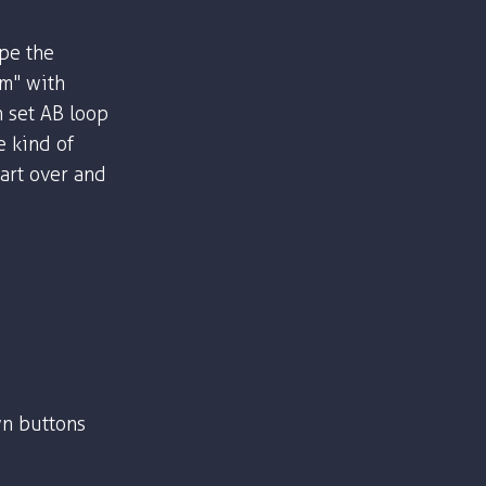
ype the
om" with
n set AB loop
e kind of
part over and
n buttons