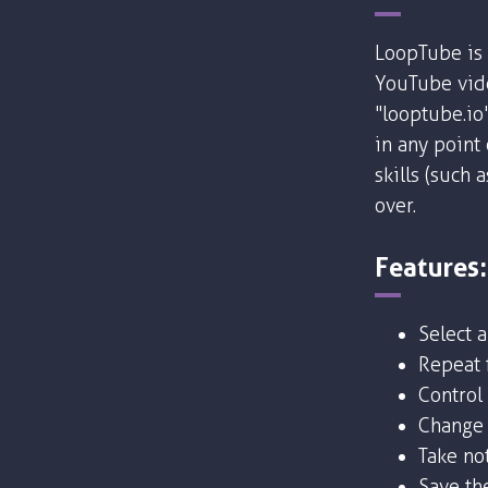
LoopTube is 
YouTube vide
"looptube.io
in any point
skills (such 
over.
Features:
Select 
Repeat f
Control
Change 
Take no
Save the