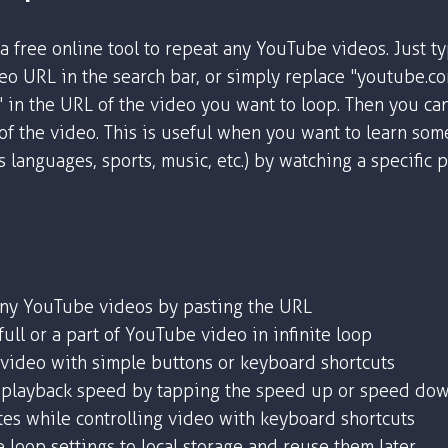
a free online tool to repeat any YouTube videos. Just t
o URL in the search bar, or simply replace "youtube.c
" in the URL of the video you want to loop. Then you ca
 of the video. This is useful when you want to learn som
as languages, sports, music, etc.) by watching a specific 
any YouTube videos by pasting the URL
ull or a part of YouTube video in infinite loop
 video with simple buttons or keyboard shortcuts
playback speed by tapping the speed up or speed dow
tes while controlling video with keyboard shortcuts
 loop settings to local storage and reuse them later