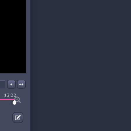
+
++
12:22