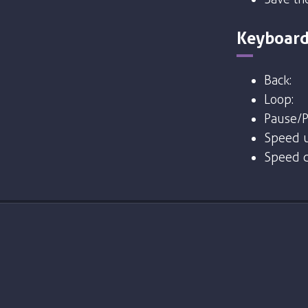
Keyboard
Back:
Loop:
Pause/P
Speed u
Speed 