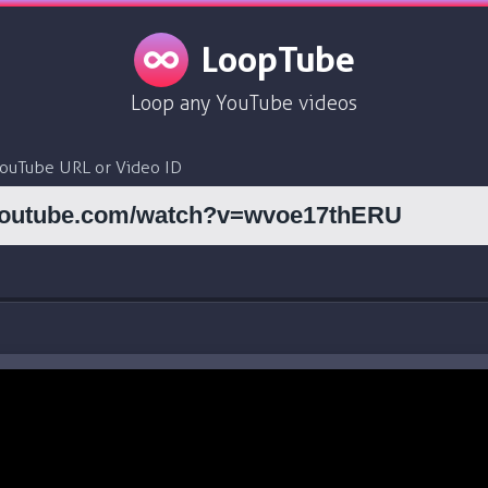
LoopTube
Loop any YouTube videos
YouTube URL or Video ID