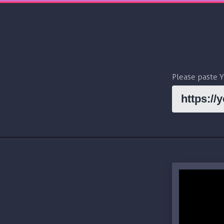
Please paste 