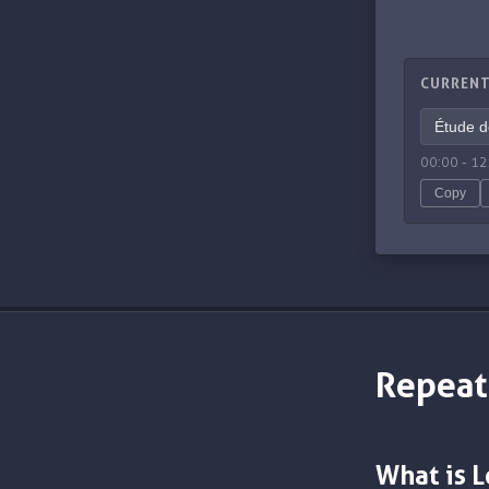
CURRENT
00:00
-
12
Copy
Repeat
What is 