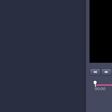
00:00