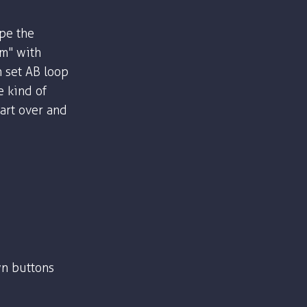
ype the
om" with
n set AB loop
e kind of
part over and
n buttons