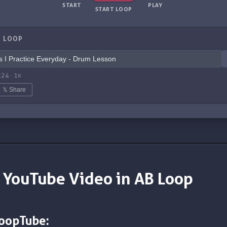
START
PLAY
START LOOP
 LOOP
:24
·
1
x
𝕏 Share
 YouTube Video in AB Loop
LoopTube: