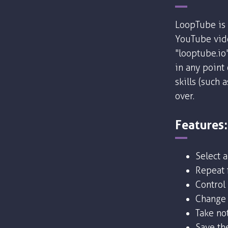
LoopTube is 
YouTube vide
"looptube.io
in any point
skills (such 
over.
Features:
Select 
Repeat f
Control
Change 
Take no
Save the