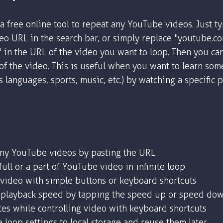
a free online tool to repeat any YouTube videos. Just t
o URL in the search bar, or simply replace "youtube.c
" in the URL of the video you want to loop. Then you ca
 of the video. This is useful when you want to learn som
as languages, sports, music, etc.) by watching a specific 
any YouTube videos by pasting the URL
ull or a part of YouTube video in infinite loop
 video with simple buttons or keyboard shortcuts
playback speed by tapping the speed up or speed dow
tes while controlling video with keyboard shortcuts
 loop settings to local storage and reuse them later