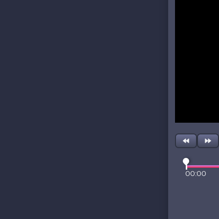
00:00