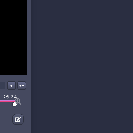
+
++
09:24