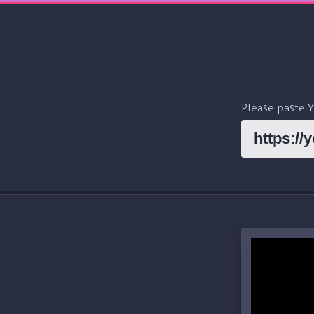
Please paste 