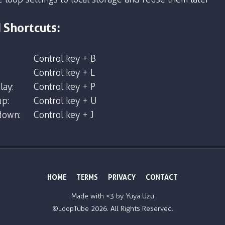
 Shortcuts:
Control key + B
Control key + L
lay:
Control key + P
p:
Control key + U
down:
Control key + J
HOME
TERMS
PRIVACY
CONTACT
Made with <3 by
Yuya Uzu
©LoopTube
2026. All Rights Reserved.