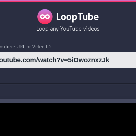
LoopTube
Loop any YouTube videos
YouTube URL or Video ID