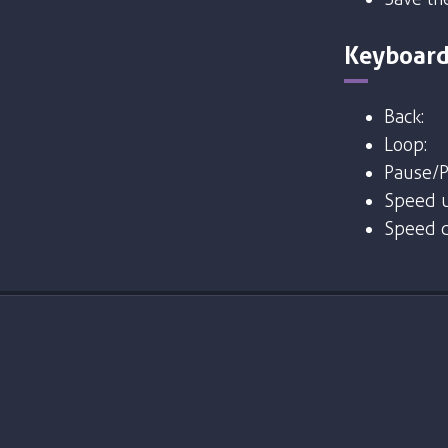
Keyboard
Back:
Loop:
Pause/P
Speed u
Speed 