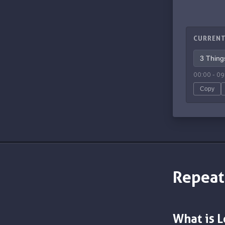
CURRENT
00:00
-
09
Copy
Repeat
What is 