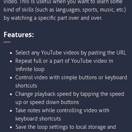
video. This is useful when you want to learn some
kind of skills (such as languages, sports, music, etc.)
by watching a specific part over and over.
Features:
Select any YouTube videos by pasting the URL
Repeat full or a part of YouTube video in
infinite loop
Control video with simple buttons or keyboard
shortcuts
Change playback speed by tapping the speed
up or speed down buttons
Take notes while controlling video with
keyboard shortcuts
Save the loop settings to local storage and