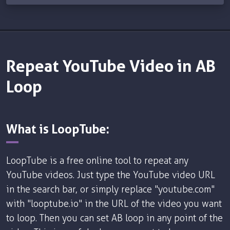
Repeat YouTube Video in AB
Loop
What is LoopTube:
LoopTube is a free online tool to repeat any
YouTube videos. Just type the YouTube video URL
in the search bar, or simply replace "youtube.com"
with "looptube.io" in the URL of the video you want
to loop. Then you can set AB loop in any point of the