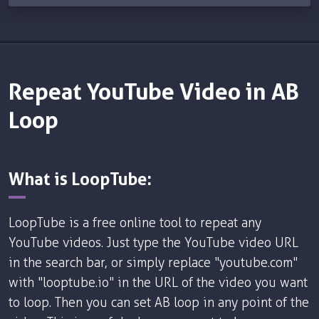
Repeat YouTube Video in AB
Loop
What is LoopTube:
LoopTube is a free online tool to repeat any
YouTube videos. Just type the YouTube video URL
in the search bar, or simply replace "youtube.com"
with "looptube.io" in the URL of the video you want
to loop. Then you can set AB loop in any point of the