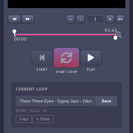
--
-
+
++
01:41
00:00
START
PLAY
START LOOP
CURRENT LOOP
Save
00:00
-
01:41
·
1
x
Copy
𝕏 Share