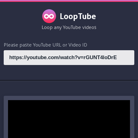
LoopTube
Loop any YouTube videos
Please paste YouTube URL or Video ID