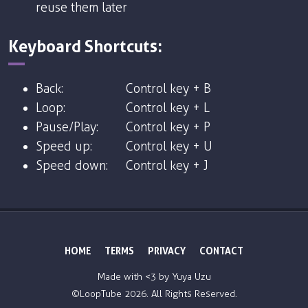
reuse them later
Keyboard Shortcuts:
Back:
Control key + B
Loop:
Control key + L
Pause/Play:
Control key + P
Speed up:
Control key + U
Speed down:
Control key + J
HOME
TERMS
PRIVACY
CONTACT
Made with <3 by
Yuya Uzu
©LoopTube
2026. All Rights Reserved.