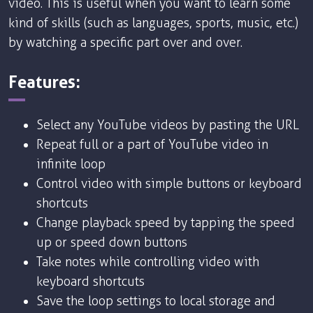
video. This is useful when you want to learn some
kind of skills (such as languages, sports, music, etc.)
by watching a specific part over and over.
Features:
Select any YouTube videos by pasting the URL
Repeat full or a part of YouTube video in
infinite loop
Control video with simple buttons or keyboard
shortcuts
Change playback speed by tapping the speed
up or speed down buttons
Take notes while controlling video with
keyboard shortcuts
Save the loop settings to local storage and