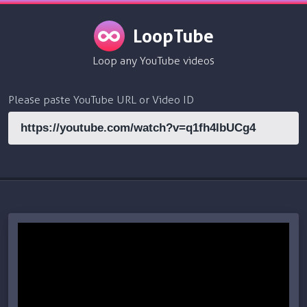
LoopTube
Loop any YouTube videos
Please paste YouTube URL or Video ID