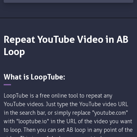
Repeat YouTube Video in AB
Loop
What is LoopTube:
LoopTube is a free online tool to repeat any
YouTube videos. Just type the YouTube video URL
in the search bar, or simply replace "youtube.com"
with "looptube.io" in the URL of the video you want
to loop. Then you can set AB loop in any point of the