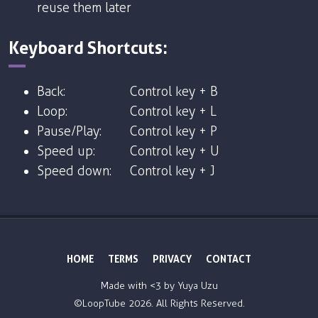
reuse them later
Keyboard Shortcuts:
Back:
Control key + B
Loop:
Control key + L
Pause/Play:
Control key + P
Speed up:
Control key + U
Speed down:
Control key + J
HOME
TERMS
PRIVACY
CONTACT
Made with <3 by
Yuya Uzu
©LoopTube
2026. All Rights Reserved.