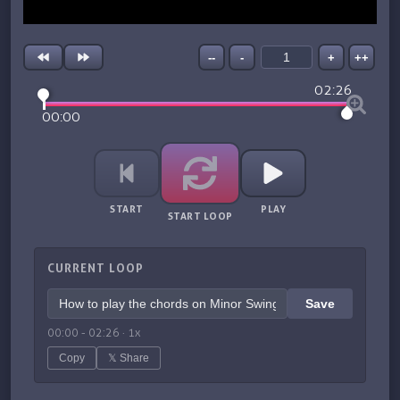
--
-
+
++
02:26
00:00
START
PLAY
START LOOP
CURRENT LOOP
Save
00:00
-
02:26
·
1
x
Copy
𝕏 Share