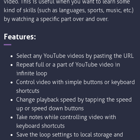
video. This is useful when you want to learn some
kind of skills (such as languages, sports, music, etc.)
by watching a specific part over and over.
Features:
Select any YouTube videos by pasting the URL
Repeat full or a part of YouTube video in
infinite loop
Control video with simple buttons or keyboard
shortcuts
Change playback speed by tapping the speed
up or speed down buttons
Take notes while controlling video with
keyboard shortcuts
Save the loop settings to local storage and