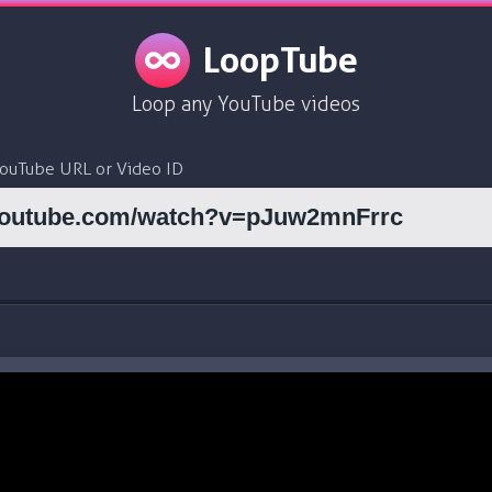
LoopTube
Loop any YouTube videos
YouTube URL or Video ID