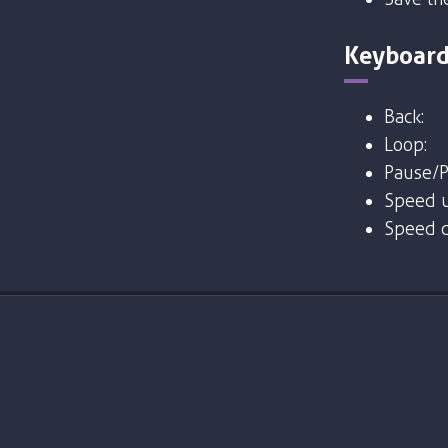
Keyboard
Back:
Loop:
Pause/P
Speed u
Speed 