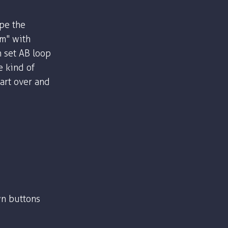
ype the
om" with
n set AB loop
e kind of
part over and
n buttons