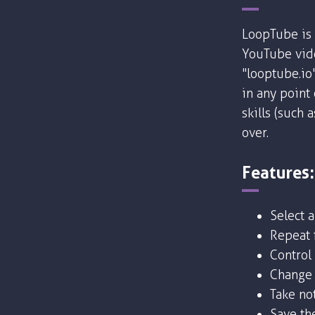
LoopTube is 
YouTube vide
"looptube.io
in any point
skills (such 
over.
Features:
Select 
Repeat f
Control
Change 
Take no
Save the