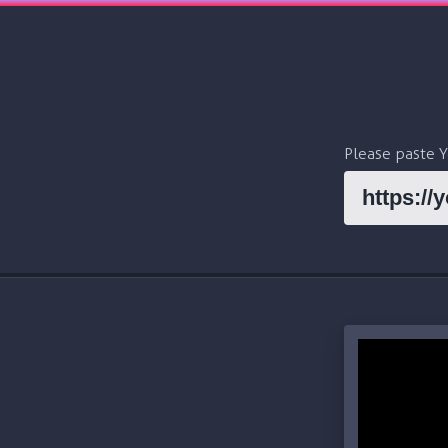
Please paste 