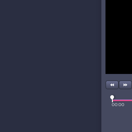
00:00