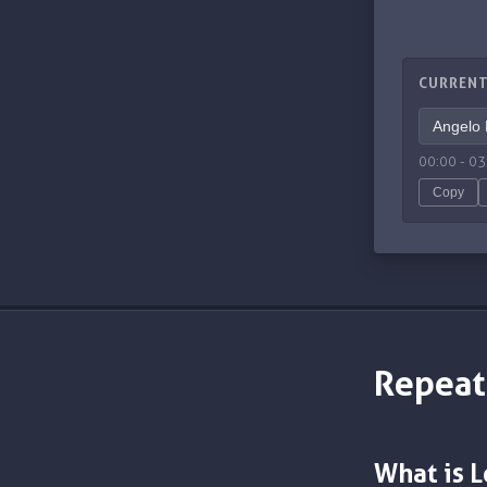
CURRENT
00:00
-
03
Copy
Repeat
What is 