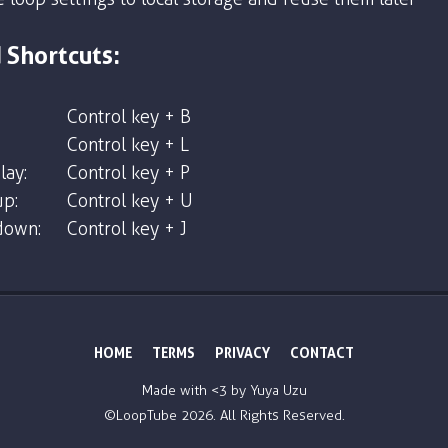
 Shortcuts:
Control key + B
Control key + L
lay:
Control key + P
p:
Control key + U
down:
Control key + J
HOME
TERMS
PRIVACY
CONTACT
Made with <3 by
Yuya Uzu
©LoopTube
2026. All Rights Reserved.