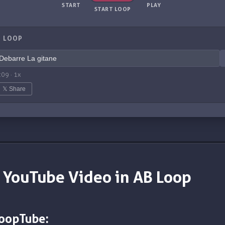
START
PLAY
START LOOP
 LOOP
:09
·
1
x
𝕏 Share
 YouTube Video in AB Loop
LoopTube: