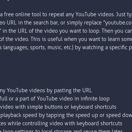
a free online tool to repeat any YouTube videos. Just t
o URL in the search bar, or simply replace "youtube.c
" in the URL of the video you want to loop. Then you ca
 of the video. This is useful when you want to learn som
as languages, sports, music, etc.) by watching a specific 
any YouTube videos by pasting the URL
ull or a part of YouTube video in infinite loop
 video with simple buttons or keyboard shortcuts
playback speed by tapping the speed up or speed dow
tes while controlling video with keyboard shortcuts
 loop settings to local storage and reuse them later