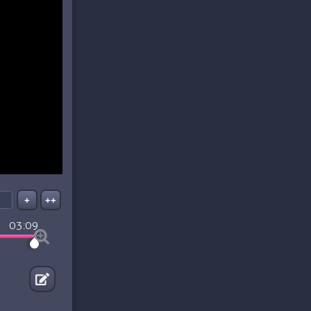
+
++
03:09