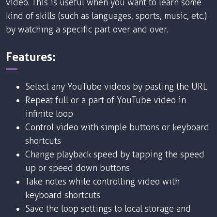
video. This is useful when you want to learn some
kind of skills (such as languages, sports, music, etc.)
by watching a specific part over and over.
Features:
Select any YouTube videos by pasting the URL
Repeat full or a part of YouTube video in
infinite loop
Control video with simple buttons or keyboard
shortcuts
Change playback speed by tapping the speed
up or speed down buttons
Take notes while controlling video with
keyboard shortcuts
Save the loop settings to local storage and