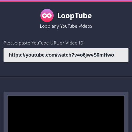
LoopTube
Loop any YouTube videos
Please paste YouTube URL or Video ID