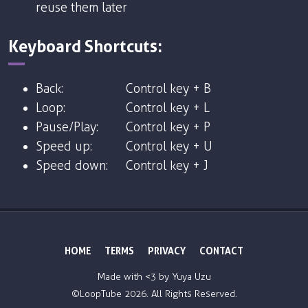
reuse them later
Keyboard Shortcuts:
Back:
Control key + B
Loop:
Control key + L
Pause/Play:
Control key + P
Speed up:
Control key + U
Speed down:
Control key + J
HOME
TERMS
PRIVACY
CONTACT
Made with <3 by
Yuya Uzu
©LoopTube
2026. All Rights Reserved.