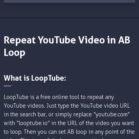
Repeat YouTube Video in AB
Loop
What is LoopTube:
LoopTube is a free online tool to repeat any
YouTube videos. Just type the YouTube video URL
in the search bar, or simply replace "youtube.com"
with "looptube.io" in the URL of the video you want
to loop. Then you can set AB loop in any point of the