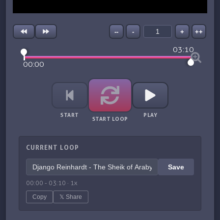
--
-
+
++
03:10
00:00
START
PLAY
START LOOP
CURRENT LOOP
Save
00:00
-
03:10
·
1
x
Copy
𝕏 Share