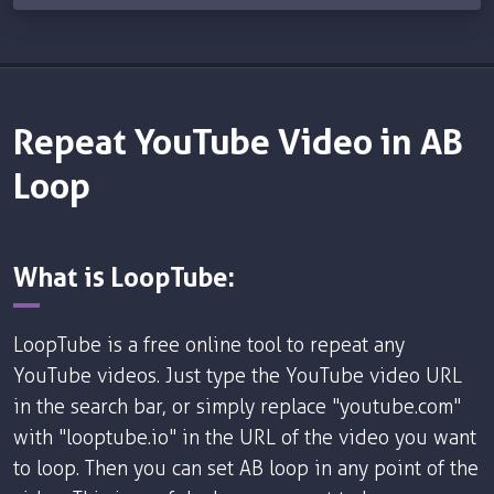
Repeat YouTube Video in AB
Loop
What is LoopTube:
LoopTube is a free online tool to repeat any
YouTube videos. Just type the YouTube video URL
in the search bar, or simply replace "youtube.com"
with "looptube.io" in the URL of the video you want
to loop. Then you can set AB loop in any point of the