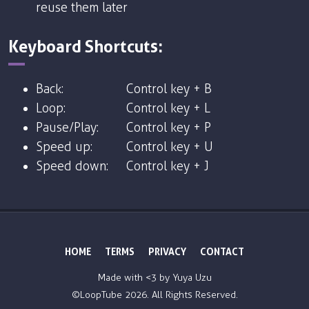
reuse them later
Keyboard Shortcuts:
Back:
Control key + B
Loop:
Control key + L
Pause/Play:
Control key + P
Speed up:
Control key + U
Speed down:
Control key + J
HOME
TERMS
PRIVACY
CONTACT
Made with <3 by
Yuya Uzu
©LoopTube
2026. All Rights Reserved.