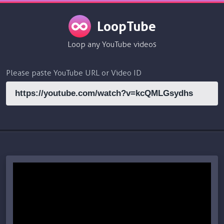
LoopTube
Loop any YouTube videos
Please paste YouTube URL or Video ID