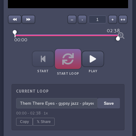
--
-
+
++
02:38
00:00
START
PLAY
START LOOP
CURRENT LOOP
Save
00:00
-
02:38
·
1
x
Copy
𝕏 Share