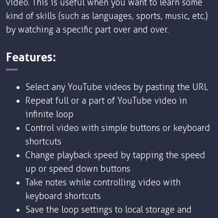
video. This is useful when you want to learn some
kind of skills (such as languages, sports, music, etc.)
by watching a specific part over and over.
Features:
Select any YouTube videos by pasting the URL
Repeat full or a part of YouTube video in
infinite loop
Control video with simple buttons or keyboard
shortcuts
Change playback speed by tapping the speed
up or speed down buttons
Take notes while controlling video with
keyboard shortcuts
Save the loop settings to local storage and