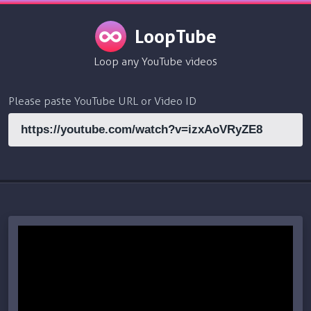
LoopTube
Loop any YouTube videos
Please paste YouTube URL or Video ID