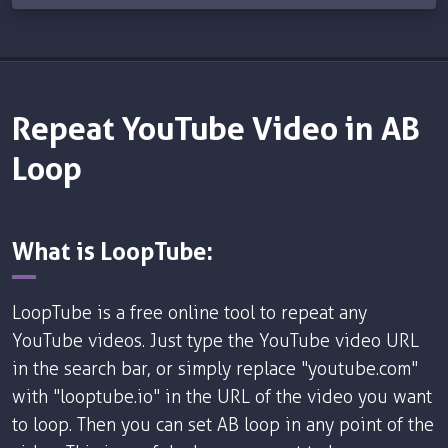
Repeat YouTube Video in AB
Loop
What is LoopTube:
LoopTube is a free online tool to repeat any
YouTube videos. Just type the YouTube video URL
in the search bar, or simply replace "youtube.com"
with "looptube.io" in the URL of the video you want
to loop. Then you can set AB loop in any point of the