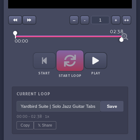
--
-
+
++
02:38
00:00
START
PLAY
START LOOP
CURRENT LOOP
Save
00:00
-
02:38
·
1
x
Copy
𝕏 Share