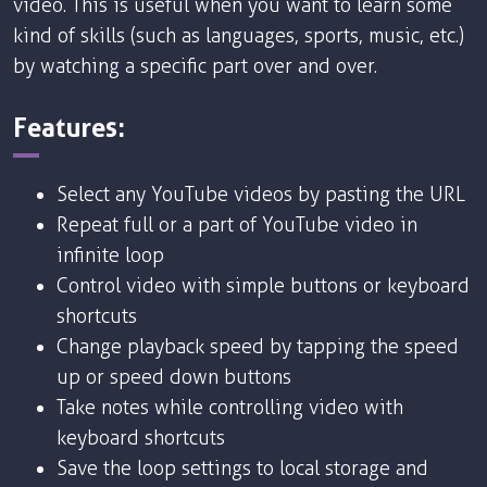
video. This is useful when you want to learn some
kind of skills (such as languages, sports, music, etc.)
by watching a specific part over and over.
Features:
Select any YouTube videos by pasting the URL
Repeat full or a part of YouTube video in
infinite loop
Control video with simple buttons or keyboard
shortcuts
Change playback speed by tapping the speed
up or speed down buttons
Take notes while controlling video with
keyboard shortcuts
Save the loop settings to local storage and