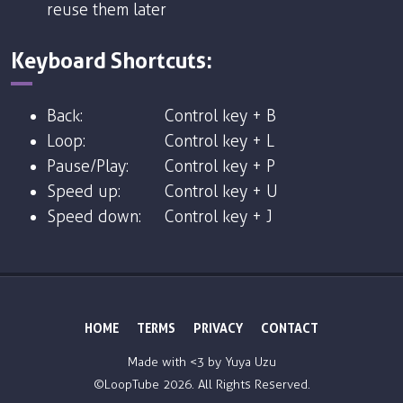
reuse them later
Keyboard Shortcuts:
Back:
Control key + B
Loop:
Control key + L
Pause/Play:
Control key + P
Speed up:
Control key + U
Speed down:
Control key + J
HOME
TERMS
PRIVACY
CONTACT
Made with <3 by
Yuya Uzu
©LoopTube
2026. All Rights Reserved.