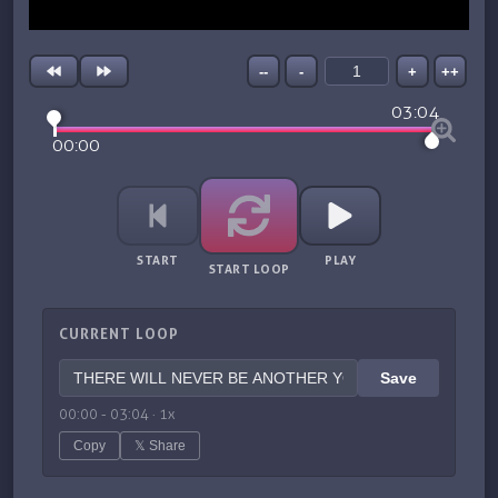
--
-
+
++
03:04
00:00
START
PLAY
START LOOP
CURRENT LOOP
Save
00:00
-
03:04
·
1
x
Copy
𝕏 Share