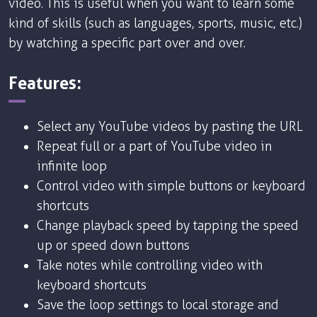
video. This is useful when you want to learn some
kind of skills (such as languages, sports, music, etc.)
by watching a specific part over and over.
Features:
Select any YouTube videos by pasting the URL
Repeat full or a part of YouTube video in
infinite loop
Control video with simple buttons or keyboard
shortcuts
Change playback speed by tapping the speed
up or speed down buttons
Take notes while controlling video with
keyboard shortcuts
Save the loop settings to local storage and