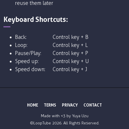
reuse them later
Keyboard Shortcuts:
Back:
Control key + B
Loop:
Control key + L
Pause/Play:
Control key + P
Speed up:
Control key + U
Speed down:
Control key + J
HOME
TERMS
PRIVACY
CONTACT
Made with <3 by
Yuya Uzu
©LoopTube
2026. All Rights Reserved.