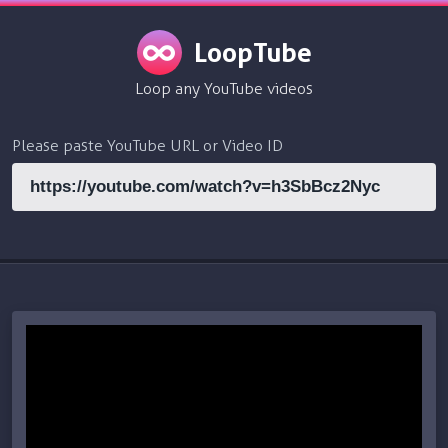
LoopTube
Loop any YouTube videos
Please paste YouTube URL or Video ID