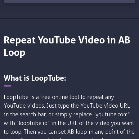
Repeat YouTube Video in AB
Loop
What is LoopTube:
LoopTube is a free online tool to repeat any
YouTube videos. Just type the YouTube video URL
in the search bar, or simply replace "youtube.com"
with "looptube.io" in the URL of the video you want
to loop. Then you can set AB loop in any point of the