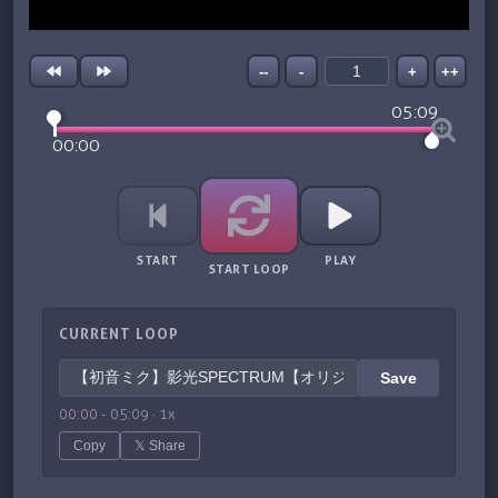
--
-
+
++
05:09
00:00
START
PLAY
START LOOP
CURRENT LOOP
Save
00:00
-
05:09
·
1
x
Copy
𝕏 Share