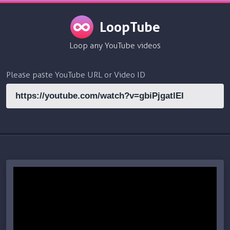
LoopTube
Loop any YouTube videos
Please paste YouTube URL or Video ID