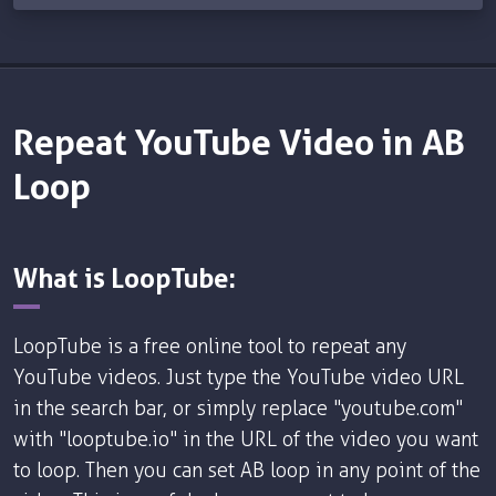
Repeat YouTube Video in AB
Loop
What is LoopTube:
LoopTube is a free online tool to repeat any
YouTube videos. Just type the YouTube video URL
in the search bar, or simply replace "youtube.com"
with "looptube.io" in the URL of the video you want
to loop. Then you can set AB loop in any point of the