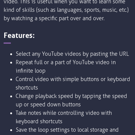
video. This is useful when you want to learn some
kind of skills (such as languages, sports, music, etc.)
by watching a specific part over and over.
Features:
Select any YouTube videos by pasting the URL
Repeat full or a part of YouTube video in
infinite loop
Control video with simple buttons or keyboard
shortcuts
Change playback speed by tapping the speed
up or speed down buttons
Take notes while controlling video with
keyboard shortcuts
Save the loop settings to local storage and