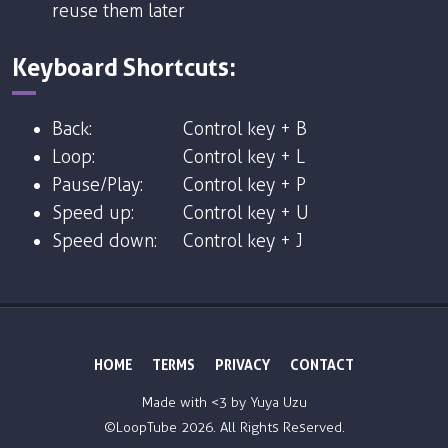
reuse them later
Keyboard Shortcuts:
Back:
Control key + B
Loop:
Control key + L
Pause/Play:
Control key + P
Speed up:
Control key + U
Speed down:
Control key + J
HOME
TERMS
PRIVACY
CONTACT
Made with <3 by
Yuya Uzu
©LoopTube
2026. All Rights Reserved.