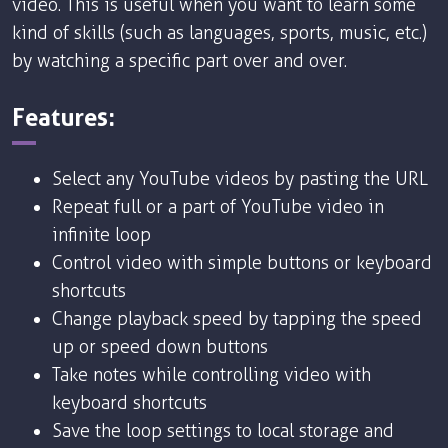
video. This is useful when you want to learn some
kind of skills (such as languages, sports, music, etc.)
by watching a specific part over and over.
Features:
Select any YouTube videos by pasting the URL
Repeat full or a part of YouTube video in
infinite loop
Control video with simple buttons or keyboard
shortcuts
Change playback speed by tapping the speed
up or speed down buttons
Take notes while controlling video with
keyboard shortcuts
Save the loop settings to local storage and