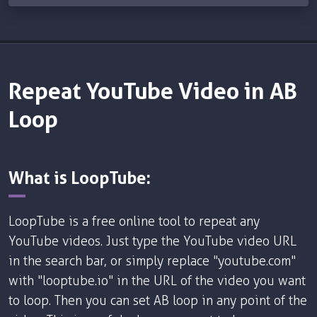
Repeat YouTube Video in AB
Loop
What is LoopTube:
LoopTube is a free online tool to repeat any
YouTube videos. Just type the YouTube video URL
in the search bar, or simply replace "youtube.com"
with "looptube.io" in the URL of the video you want
to loop. Then you can set AB loop in any point of the