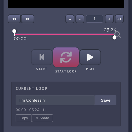
--
-
+
++
03:24
00:00
START
PLAY
START LOOP
CURRENT LOOP
Save
00:00
-
03:24
·
1
x
Copy
𝕏 Share