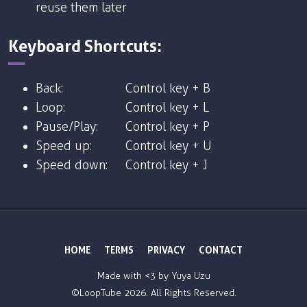
reuse them later
Keyboard Shortcuts:
Back:
Control key + B
Loop:
Control key + L
Pause/Play:
Control key + P
Speed up:
Control key + U
Speed down:
Control key + J
HOME
TERMS
PRIVACY
CONTACT
Made with <3 by
Yuya Uzu
©LoopTube
2026. All Rights Reserved.