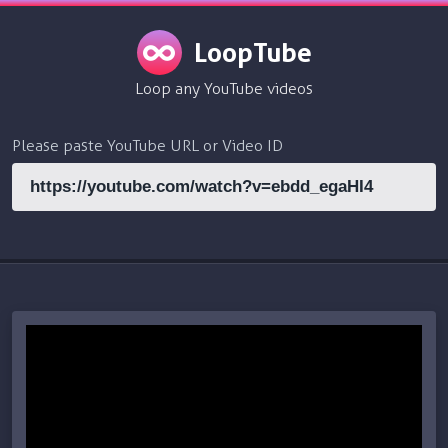
LoopTube
Loop any YouTube videos
Please paste YouTube URL or Video ID