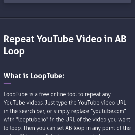
Repeat YouTube Video in AB
Loop
What is LoopTube:
LoopTube is a free online tool to repeat any
YouTube videos. Just type the YouTube video URL
in the search bar, or simply replace "youtube.com"
with "looptube.io" in the URL of the video you want
to loop. Then you can set AB loop in any point of the