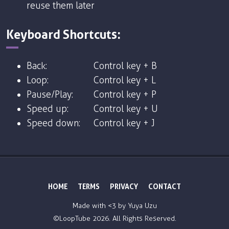
reuse them later
Keyboard Shortcuts:
Back:
Control key + B
Loop:
Control key + L
Pause/Play:
Control key + P
Speed up:
Control key + U
Speed down:
Control key + J
HOME
TERMS
PRIVACY
CONTACT
Made with <3 by
Yuya Uzu
©LoopTube
2026. All Rights Reserved.