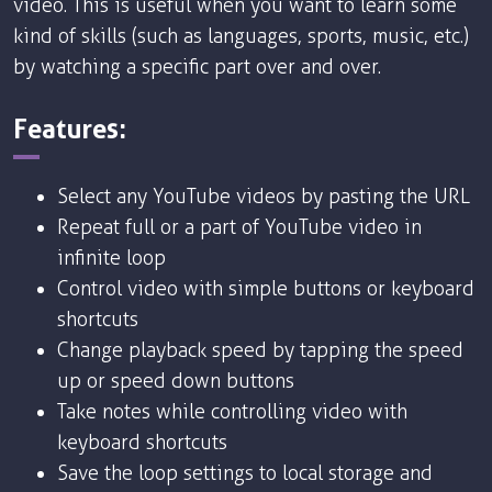
video. This is useful when you want to learn some
kind of skills (such as languages, sports, music, etc.)
by watching a specific part over and over.
Features:
Select any YouTube videos by pasting the URL
Repeat full or a part of YouTube video in
infinite loop
Control video with simple buttons or keyboard
shortcuts
Change playback speed by tapping the speed
up or speed down buttons
Take notes while controlling video with
keyboard shortcuts
Save the loop settings to local storage and