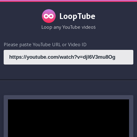
LoopTube
Loop any YouTube videos
Please paste YouTube URL or Video ID