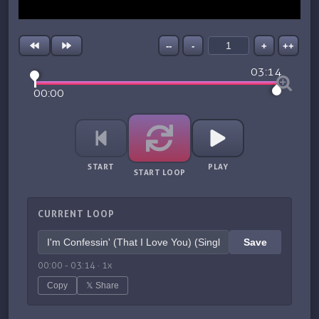
--
-
+
++
03:14
00:00
START
PLAY
START LOOP
CURRENT LOOP
Save
00:00
-
03:14
·
1
x
Copy
𝕏 Share