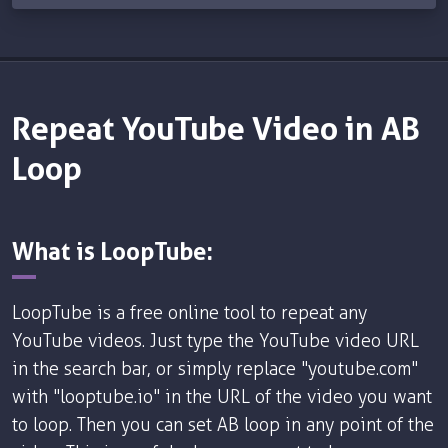
Repeat YouTube Video in AB
Loop
What is LoopTube:
LoopTube is a free online tool to repeat any
YouTube videos. Just type the YouTube video URL
in the search bar, or simply replace "youtube.com"
with "looptube.io" in the URL of the video you want
to loop. Then you can set AB loop in any point of the