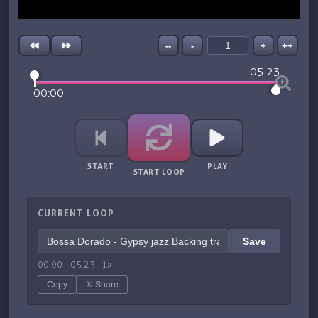
--
-
+
++
05:23
00:00
START
PLAY
START LOOP
CURRENT LOOP
Save
00:00
-
05:23
·
1
x
Copy
𝕏 Share