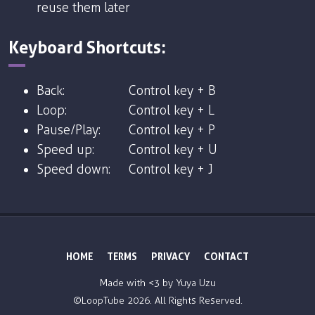
reuse them later
Keyboard Shortcuts:
Back:
Control key + B
Loop:
Control key + L
Pause/Play:
Control key + P
Speed up:
Control key + U
Speed down:
Control key + J
HOME
TERMS
PRIVACY
CONTACT
Made with <3 by
Yuya Uzu
©LoopTube
2026. All Rights Reserved.