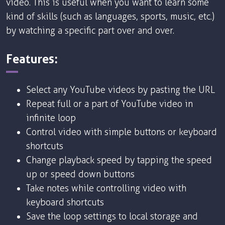
video. This is useful when you want to learn some
kind of skills (such as languages, sports, music, etc.)
by watching a specific part over and over.
Features:
Select any YouTube videos by pasting the URL
Repeat full or a part of YouTube video in
infinite loop
Control video with simple buttons or keyboard
shortcuts
Change playback speed by tapping the speed
up or speed down buttons
Take notes while controlling video with
keyboard shortcuts
Save the loop settings to local storage and