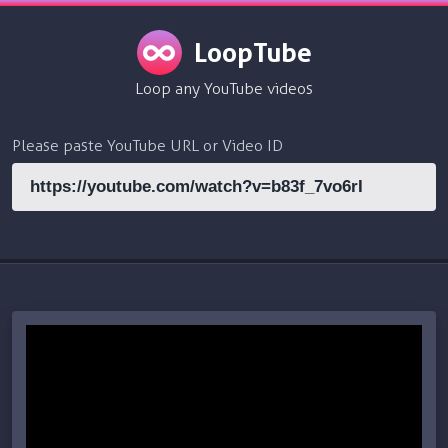
LoopTube
Loop any YouTube videos
Please paste YouTube URL or Video ID