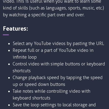
video. This is useful when you want to learn some
kind of skills (such as languages, sports, music, etc.)
by watching a specific part over and over.
Features:
Select any YouTube videos by pasting the URL
Repeat full or a part of YouTube video in
infinite loop
Control video with simple buttons or keyboard
shortcuts
Change playback speed by tapping the speed
up or speed down buttons
Take notes while controlling video with
keyboard shortcuts
Save the loop settings to local storage and