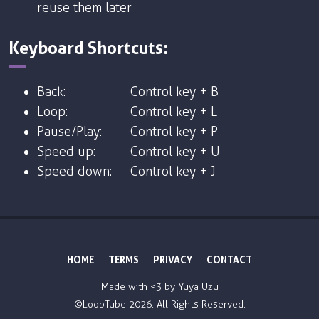
reuse them later
Keyboard Shortcuts:
Back:
Control key + B
Loop:
Control key + L
Pause/Play:
Control key + P
Speed up:
Control key + U
Speed down:
Control key + J
HOME
TERMS
PRIVACY
CONTACT
Made with <3 by
Yuya Uzu
©LoopTube
2026. All Rights Reserved.