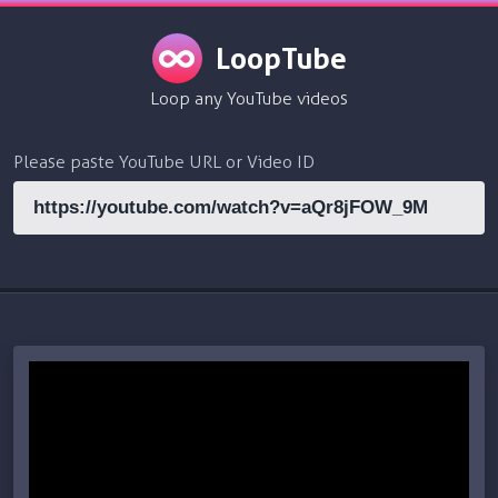
LoopTube
Loop any YouTube videos
Please paste YouTube URL or Video ID