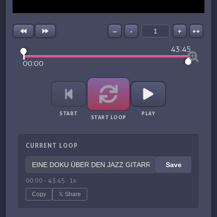
--
-
+
++
43:45
00:00
START
PLAY
START LOOP
CURRENT LOOP
Save
00:00
-
43:45
·
1
x
Copy
𝕏 Share