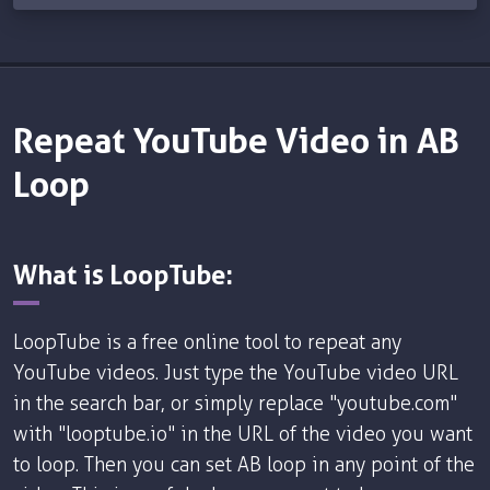
Repeat YouTube Video in AB
Loop
What is LoopTube:
LoopTube is a free online tool to repeat any
YouTube videos. Just type the YouTube video URL
in the search bar, or simply replace "youtube.com"
with "looptube.io" in the URL of the video you want
to loop. Then you can set AB loop in any point of the