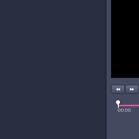
00:00