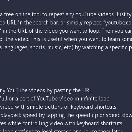
a free online tool to repeat any YouTube videos. Just t
o URL in the search bar, or simply replace "youtube.c
" in the URL of the video you want to loop. Then you ca
 of the video. This is useful when you want to learn som
as languages, sports, music, etc.) by watching a specific 
any YouTube videos by pasting the URL
ull or a part of YouTube video in infinite loop
 video with simple buttons or keyboard shortcuts
playback speed by tapping the speed up or speed dow
tes while controlling video with keyboard shortcuts
 loop settings to local storage and reuse them later