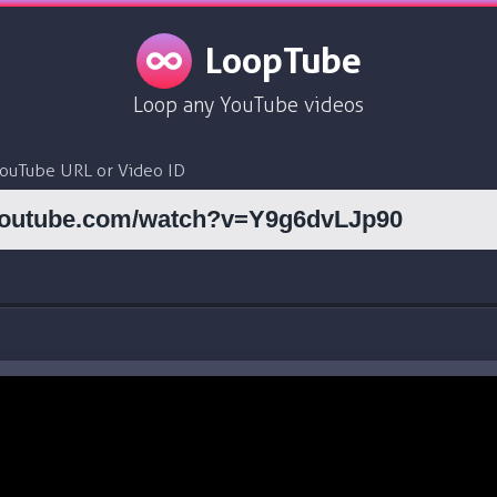
LoopTube
Loop any YouTube videos
YouTube URL or Video ID