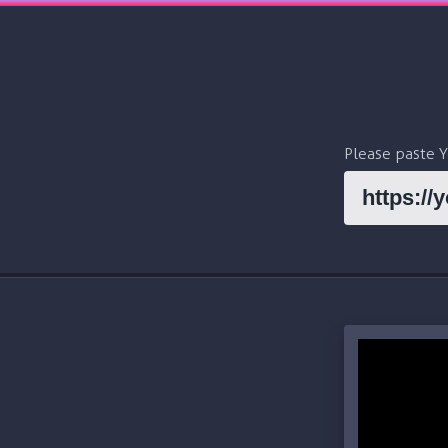
Please paste 