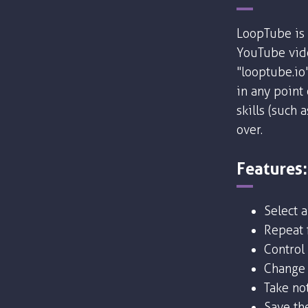
LoopTube is 
YouTube vide
"looptube.io
in any point
skills (such 
over.
Features:
Select 
Repeat f
Control
Change 
Take no
Save the