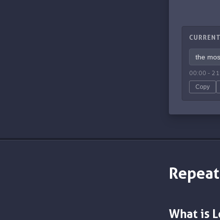
CURRENT
00:00
-
21
Copy
Repeat
What is 