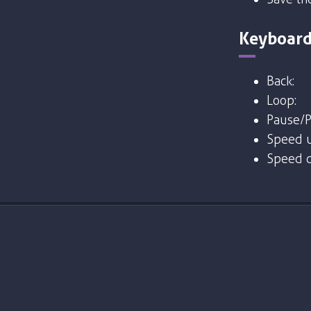
Keyboard
Back:
Loop:
Pause/P
Speed u
Speed 