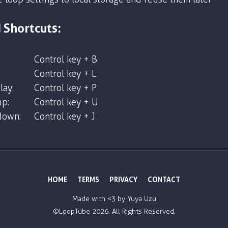
 Shortcuts:
Control key + B
Control key + L
lay:
Control key + P
p:
Control key + U
down:
Control key + J
HOME
TERMS
PRIVACY
CONTACT
Made with <3 by
Yuya Uzu
©LoopTube
2026. All Rights Reserved.