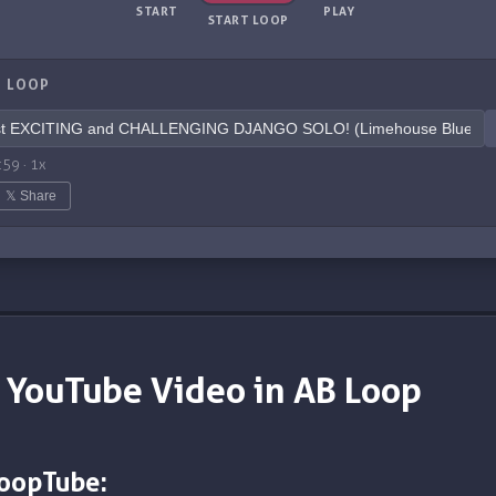
START
PLAY
START LOOP
 LOOP
:59
·
1
x
𝕏 Share
 YouTube Video in AB Loop
LoopTube: