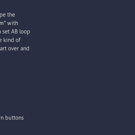
ype the
om" with
n set AB loop
e kind of
part over and
n buttons