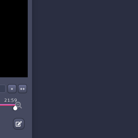
+
++
21:59