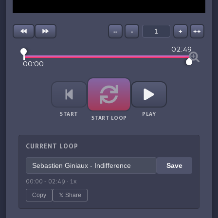
--
-
+
++
02:49
00:00
START
PLAY
START LOOP
CURRENT LOOP
Save
00:00
-
02:49
·
1
x
Copy
𝕏 Share