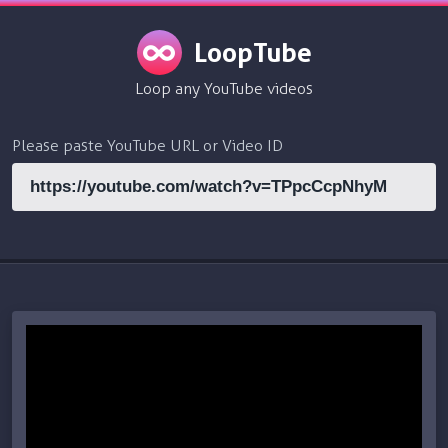
LoopTube
Loop any YouTube videos
Please paste YouTube URL or Video ID