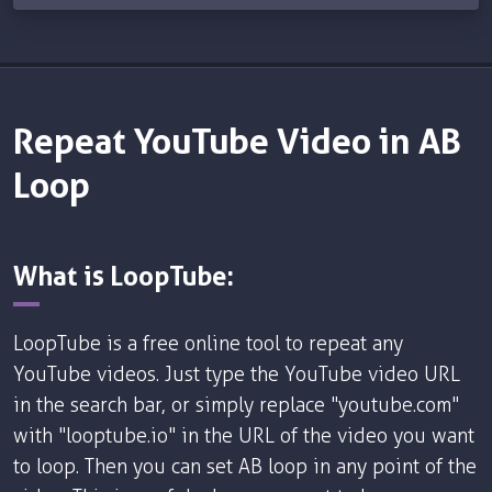
Repeat YouTube Video in AB
Loop
What is LoopTube:
LoopTube is a free online tool to repeat any
YouTube videos. Just type the YouTube video URL
in the search bar, or simply replace "youtube.com"
with "looptube.io" in the URL of the video you want
to loop. Then you can set AB loop in any point of the