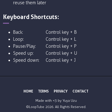
reuse them later
Keyboard Shortcuts:
Back:
Control key + B
Loop:
Control key + L
Pause/Play:
Control key + P
Speed up:
Control key + U
Speed down:
Control key + J
HOME
TERMS
PRIVACY
CONTACT
Made with <3 by
Yuya Uzu
©LoopTube
2026. All Rights Reserved.