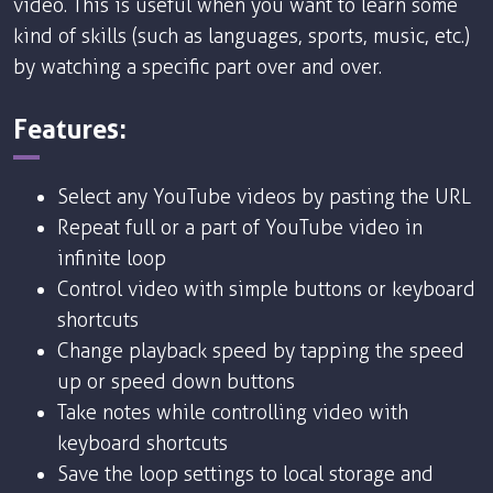
video. This is useful when you want to learn some
kind of skills (such as languages, sports, music, etc.)
by watching a specific part over and over.
Features:
Select any YouTube videos by pasting the URL
Repeat full or a part of YouTube video in
infinite loop
Control video with simple buttons or keyboard
shortcuts
Change playback speed by tapping the speed
up or speed down buttons
Take notes while controlling video with
keyboard shortcuts
Save the loop settings to local storage and