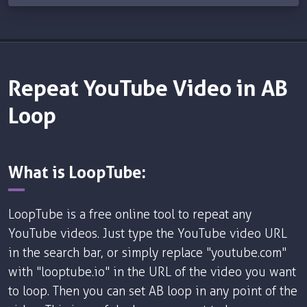
Repeat YouTube Video in AB
Loop
What is LoopTube:
LoopTube is a free online tool to repeat any
YouTube videos. Just type the YouTube video URL
in the search bar, or simply replace "youtube.com"
with "looptube.io" in the URL of the video you want
to loop. Then you can set AB loop in any point of the