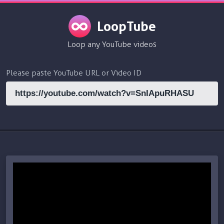
LoopTube
Loop any YouTube videos
Please paste YouTube URL or Video ID