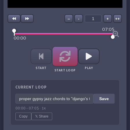
--
-
+
++
07:05
00:00
START
PLAY
START LOOP
CURRENT LOOP
Save
00:00
-
07:05
·
1
x
Copy
𝕏 Share