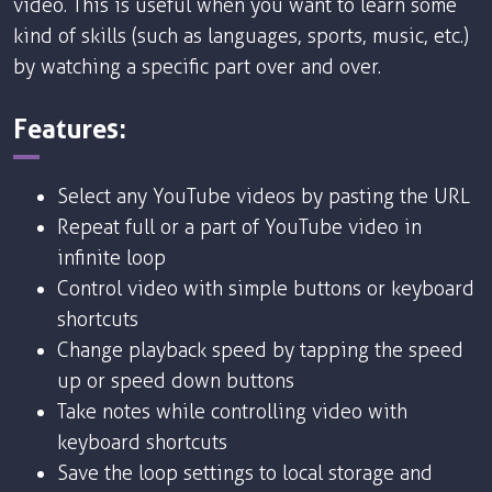
video. This is useful when you want to learn some
kind of skills (such as languages, sports, music, etc.)
by watching a specific part over and over.
Features:
Select any YouTube videos by pasting the URL
Repeat full or a part of YouTube video in
infinite loop
Control video with simple buttons or keyboard
shortcuts
Change playback speed by tapping the speed
up or speed down buttons
Take notes while controlling video with
keyboard shortcuts
Save the loop settings to local storage and