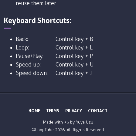
reuse them later
Keyboard Shortcuts:
Back:
Control key + B
Loop:
Control key + L
Pause/Play:
Control key + P
Speed up:
Control key + U
Speed down:
Control key + J
HOME
TERMS
PRIVACY
CONTACT
Made with <3 by
Yuya Uzu
©LoopTube
2026. All Rights Reserved.