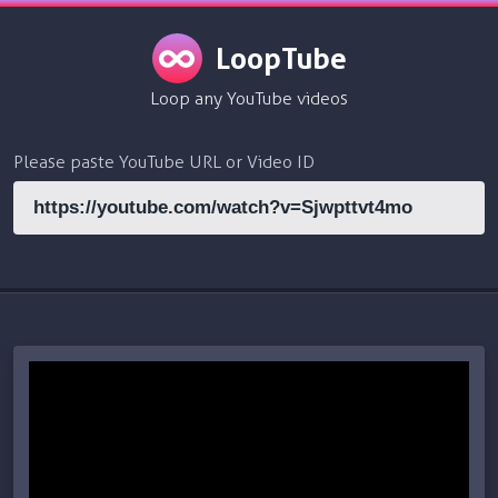
LoopTube
Loop any YouTube videos
Please paste YouTube URL or Video ID