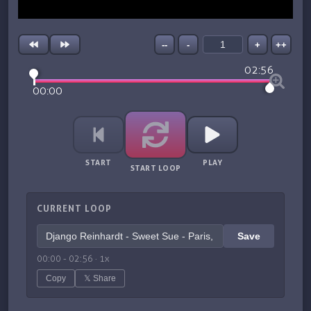
--
-
+
++
02:56
00:00
START
PLAY
START LOOP
CURRENT LOOP
Save
00:00
-
02:56
·
1
x
Copy
𝕏 Share