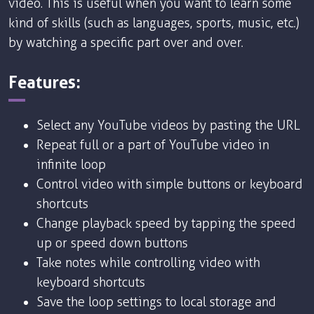
video. This is useful when you want to learn some
kind of skills (such as languages, sports, music, etc.)
by watching a specific part over and over.
Features:
Select any YouTube videos by pasting the URL
Repeat full or a part of YouTube video in
infinite loop
Control video with simple buttons or keyboard
shortcuts
Change playback speed by tapping the speed
up or speed down buttons
Take notes while controlling video with
keyboard shortcuts
Save the loop settings to local storage and