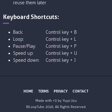
reuse them later
Keyboard Shortcuts:
Back:
Control key + B
Loop:
Control key + L
Pause/Play:
Control key + P
Speed up:
Control key + U
Speed down:
Control key + J
HOME
TERMS
PRIVACY
CONTACT
Made with <3 by
Yuya Uzu
©LoopTube
2026. All Rights Reserved.