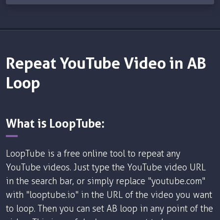
Repeat YouTube Video in AB
Loop
What is LoopTube:
LoopTube is a free online tool to repeat any
YouTube videos. Just type the YouTube video URL
in the search bar, or simply replace "youtube.com"
with "looptube.io" in the URL of the video you want
to loop. Then you can set AB loop in any point of the