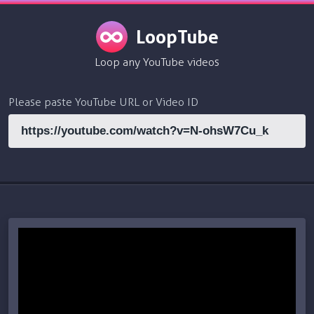
LoopTube
Loop any YouTube videos
Please paste YouTube URL or Video ID