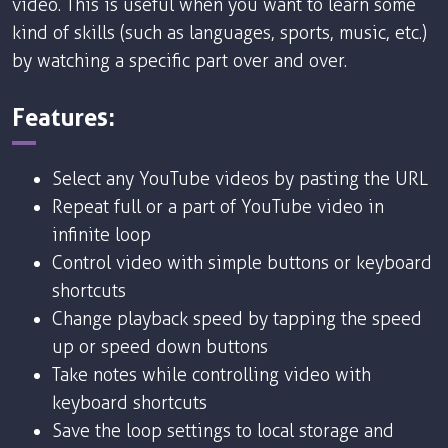
video. This is useful when you want to learn some
kind of skills (such as languages, sports, music, etc.)
by watching a specific part over and over.
Features:
Select any YouTube videos by pasting the URL
Repeat full or a part of YouTube video in
infinite loop
Control video with simple buttons or keyboard
shortcuts
Change playback speed by tapping the speed
up or speed down buttons
Take notes while controlling video with
keyboard shortcuts
Save the loop settings to local storage and