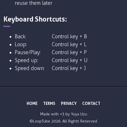
reuse them later
Keyboard Shortcuts:
Back:
Control key + B
Loop:
Control key + L
Pause/Play:
Control key + P
Speed up:
Control key + U
Speed down:
Control key + J
HOME
TERMS
PRIVACY
CONTACT
Made with <3 by
Yuya Uzu
©LoopTube
2026. All Rights Reserved.