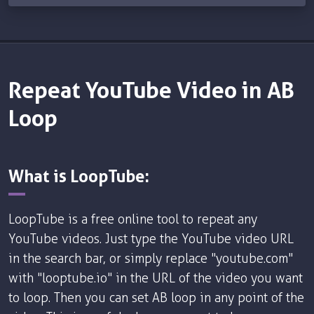
Repeat YouTube Video in AB
Loop
What is LoopTube:
LoopTube is a free online tool to repeat any
YouTube videos. Just type the YouTube video URL
in the search bar, or simply replace "youtube.com"
with "looptube.io" in the URL of the video you want
to loop. Then you can set AB loop in any point of the