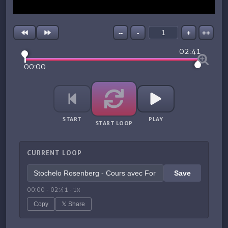
--
-
+
++
02:41
00:00
START
PLAY
START LOOP
CURRENT LOOP
Save
00:00
-
02:41
·
1
x
Copy
𝕏 Share