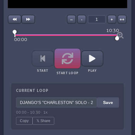
--
-
+
++
10:30
00:00
START
PLAY
START LOOP
CURRENT LOOP
Save
00:00
-
10:30
·
1
x
Copy
𝕏 Share