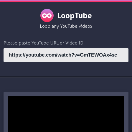
LoopTube
Loop any YouTube videos
Please paste YouTube URL or Video ID