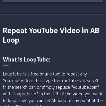
Repeat YouTube Video in AB
Loop
What is LoopTube:
LoopTube is a free online tool to repeat any
YouTube videos. Just type the YouTube video URL
in the search bar, or simply replace "youtube.com"
with "looptube.io" in the URL of the video you want
to loop. Then you can set AB loop in any point of the