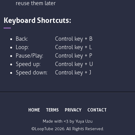
reuse them later
Keyboard Shortcuts:
Back:
Control key + B
Loop:
Control key + L
Pause/Play:
Control key + P
Speed up:
Control key + U
Speed down:
Control key + J
HOME
TERMS
PRIVACY
CONTACT
Made with <3 by
Yuya Uzu
©LoopTube
2026. All Rights Reserved.