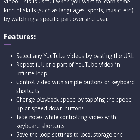
video. This is useful when you want to learn some
kind of skills (such as languages, sports, music, etc.)
by watching a specific part over and over.
Features:
Select any YouTube videos by pasting the URL
Repeat full or a part of YouTube video in
infinite loop
Control video with simple buttons or keyboard
shortcuts
Change playback speed by tapping the speed
up or speed down buttons
Take notes while controlling video with
keyboard shortcuts
Save the loop settings to local storage and