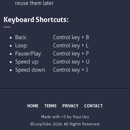
reuse them later
Keyboard Shortcuts:
Back:
Control key + B
Loop:
Control key + L
Pause/Play:
Control key + P
Speed up:
Control key + U
Speed down:
Control key + J
HOME
TERMS
PRIVACY
CONTACT
Made with <3 by
Yuya Uzu
©LoopTube
2026. All Rights Reserved.