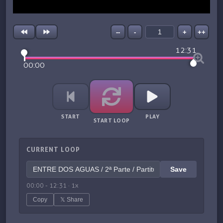
--
-
+
++
12:31
00:00
START
PLAY
START LOOP
CURRENT LOOP
Save
00:00
-
12:31
·
1
x
Copy
𝕏 Share