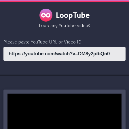
LoopTube
Loop any YouTube videos
Please paste YouTube URL or Video ID