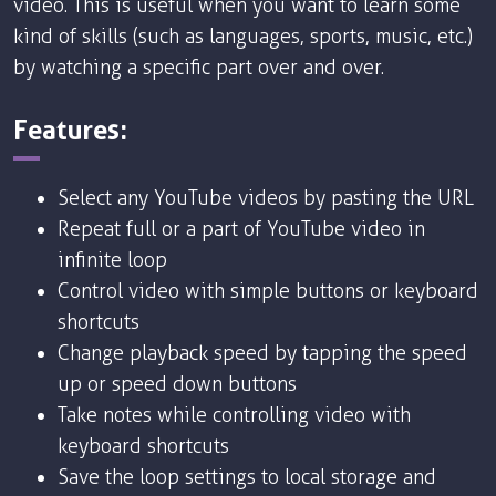
video. This is useful when you want to learn some
kind of skills (such as languages, sports, music, etc.)
by watching a specific part over and over.
Features:
Select any YouTube videos by pasting the URL
Repeat full or a part of YouTube video in
infinite loop
Control video with simple buttons or keyboard
shortcuts
Change playback speed by tapping the speed
up or speed down buttons
Take notes while controlling video with
keyboard shortcuts
Save the loop settings to local storage and