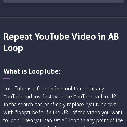
Repeat YouTube Video in AB
Loop
What is LoopTube:
LoopTube is a free online tool to repeat any
YouTube videos. Just type the YouTube video URL
in the search bar, or simply replace "youtube.com"
with "looptube.io" in the URL of the video you want
to loop. Then you can set AB loop in any point of the