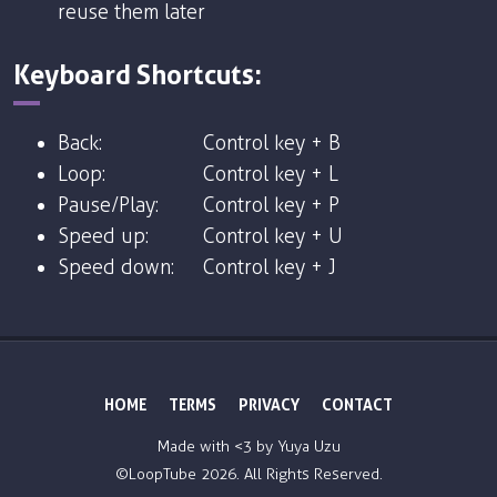
reuse them later
Keyboard Shortcuts:
Back:
Control key + B
Loop:
Control key + L
Pause/Play:
Control key + P
Speed up:
Control key + U
Speed down:
Control key + J
HOME
TERMS
PRIVACY
CONTACT
Made with <3 by
Yuya Uzu
©LoopTube
2026. All Rights Reserved.