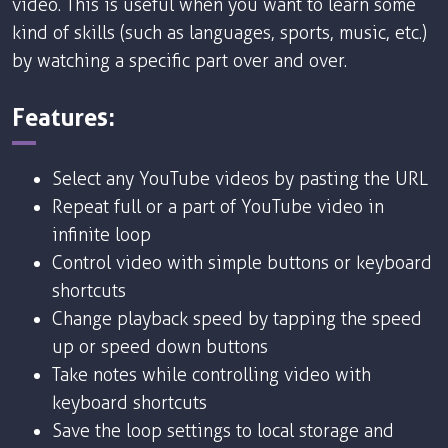
video. This is useful when you want to learn some
kind of skills (such as languages, sports, music, etc.)
by watching a specific part over and over.
Features:
Select any YouTube videos by pasting the URL
Repeat full or a part of YouTube video in
infinite loop
Control video with simple buttons or keyboard
shortcuts
Change playback speed by tapping the speed
up or speed down buttons
Take notes while controlling video with
keyboard shortcuts
Save the loop settings to local storage and