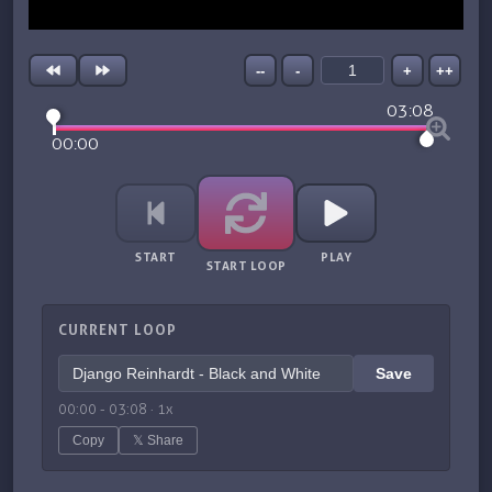
--
-
+
++
03:08
00:00
START
PLAY
START LOOP
CURRENT LOOP
Save
00:00
-
03:08
·
1
x
Copy
𝕏 Share