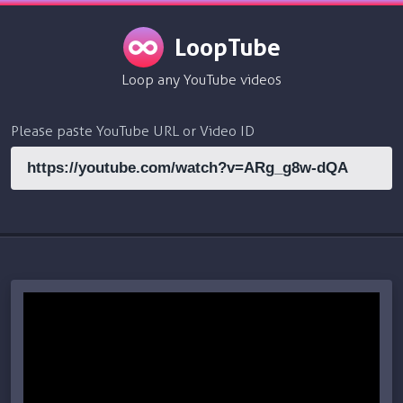
LoopTube
Loop any YouTube videos
Please paste YouTube URL or Video ID