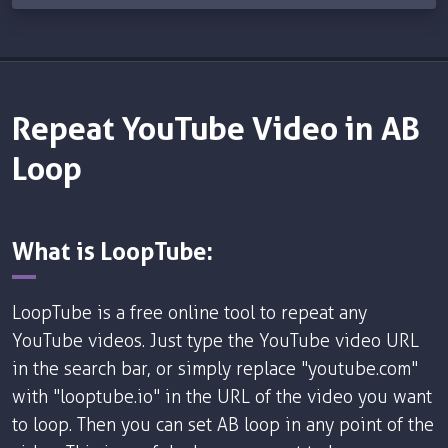
Repeat YouTube Video in AB
Loop
What is LoopTube:
LoopTube is a free online tool to repeat any
YouTube videos. Just type the YouTube video URL
in the search bar, or simply replace "youtube.com"
with "looptube.io" in the URL of the video you want
to loop. Then you can set AB loop in any point of the