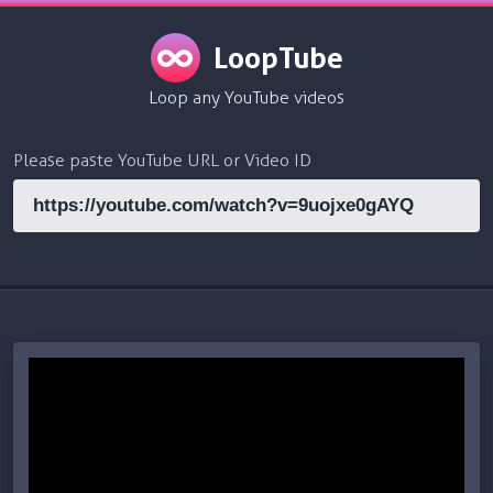
LoopTube
Loop any YouTube videos
Please paste YouTube URL or Video ID