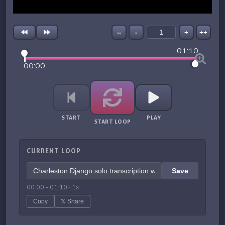
--
-
+
++
01:10
00:00
START
PLAY
START LOOP
CURRENT LOOP
Save
00:00
-
01:10
·
1
x
Copy
𝕏 Share