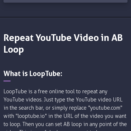
Repeat YouTube Video in AB
Loop
What is LoopTube:
LoopTube is a free online tool to repeat any
YouTube videos. Just type the YouTube video URL
in the search bar, or simply replace "youtube.com"
with "looptube.io" in the URL of the video you want
to loop. Then you can set AB loop in any point of the