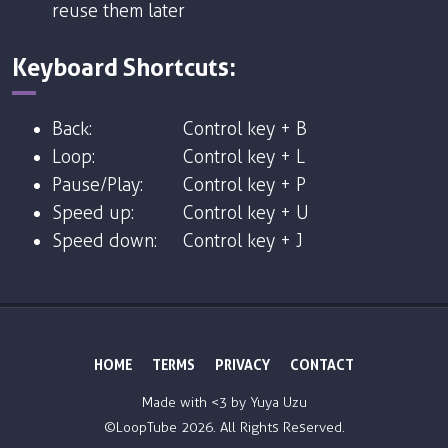
reuse them later
Keyboard Shortcuts:
Back:
Control key + B
Loop:
Control key + L
Pause/Play:
Control key + P
Speed up:
Control key + U
Speed down:
Control key + J
HOME
TERMS
PRIVACY
CONTACT
Made with <3 by
Yuya Uzu
©LoopTube
2026. All Rights Reserved.