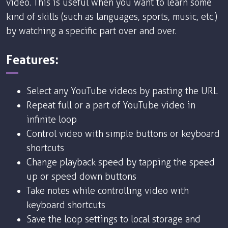
video. This is useful when you want to learn some
kind of skills (such as languages, sports, music, etc.)
by watching a specific part over and over.
Features:
Select any YouTube videos by pasting the URL
Repeat full or a part of YouTube video in
infinite loop
Control video with simple buttons or keyboard
shortcuts
Change playback speed by tapping the speed
up or speed down buttons
Take notes while controlling video with
keyboard shortcuts
Save the loop settings to local storage and