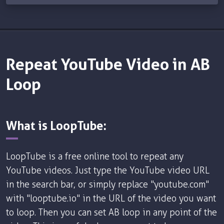
Repeat YouTube Video in AB
Loop
What is LoopTube:
LoopTube is a free online tool to repeat any
YouTube videos. Just type the YouTube video URL
in the search bar, or simply replace "youtube.com"
with "looptube.io" in the URL of the video you want
to loop. Then you can set AB loop in any point of the