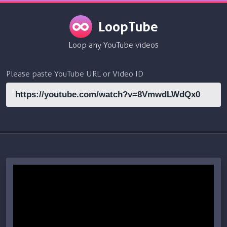
LoopTube
Loop any YouTube videos
Please paste YouTube URL or Video ID