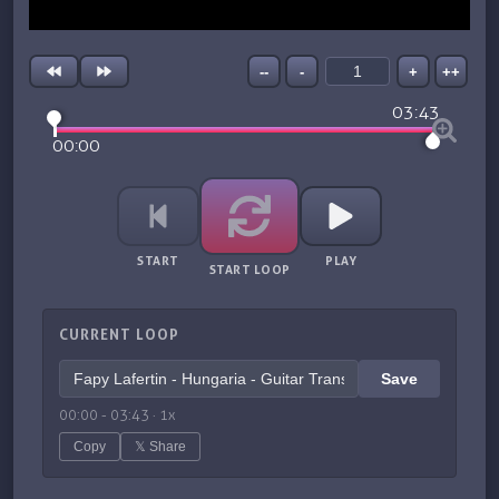
--
-
+
++
03:43
00:00
START
PLAY
START LOOP
CURRENT LOOP
Save
00:00
-
03:43
·
1
x
Copy
𝕏 Share