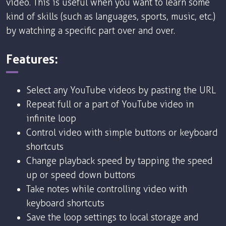
video. This is useful when you want to learn some
kind of skills (such as languages, sports, music, etc.)
by watching a specific part over and over.
Features:
Select any YouTube videos by pasting the URL
Repeat full or a part of YouTube video in
infinite loop
Control video with simple buttons or keyboard
shortcuts
Change playback speed by tapping the speed
up or speed down buttons
Take notes while controlling video with
keyboard shortcuts
Save the loop settings to local storage and