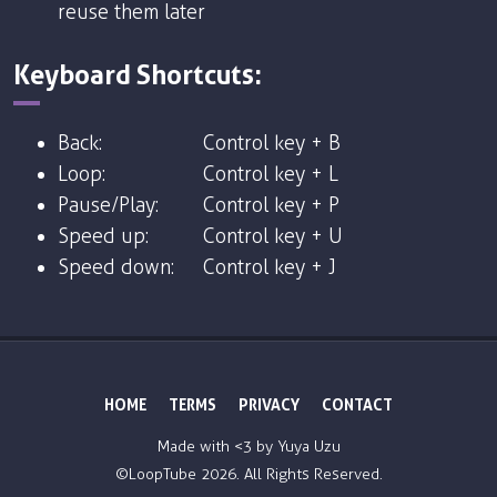
reuse them later
Keyboard Shortcuts:
Back:
Control key + B
Loop:
Control key + L
Pause/Play:
Control key + P
Speed up:
Control key + U
Speed down:
Control key + J
HOME
TERMS
PRIVACY
CONTACT
Made with <3 by
Yuya Uzu
©LoopTube
2026. All Rights Reserved.