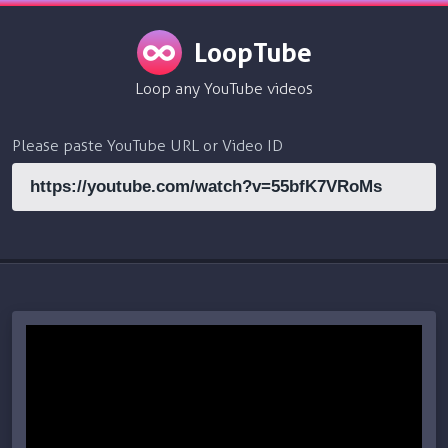
LoopTube
Loop any YouTube videos
Please paste YouTube URL or Video ID