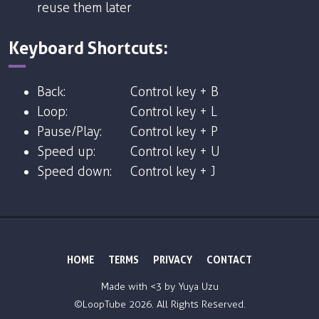
reuse them later
Keyboard Shortcuts:
Back:
Control key + B
Loop:
Control key + L
Pause/Play:
Control key + P
Speed up:
Control key + U
Speed down:
Control key + J
HOME
TERMS
PRIVACY
CONTACT
Made with <3 by
Yuya Uzu
©LoopTube
2026. All Rights Reserved.