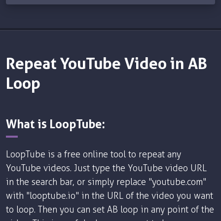
Repeat YouTube Video in AB
Loop
What is LoopTube:
LoopTube is a free online tool to repeat any
YouTube videos. Just type the YouTube video URL
in the search bar, or simply replace "youtube.com"
with "looptube.io" in the URL of the video you want
to loop. Then you can set AB loop in any point of the