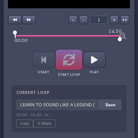
--
-
+
++
14:30
00:00
START
PLAY
START LOOP
CURRENT LOOP
Save
00:00
-
14:30
·
1
x
Copy
𝕏 Share