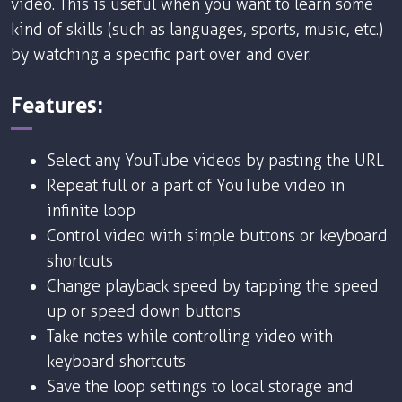
video. This is useful when you want to learn some
kind of skills (such as languages, sports, music, etc.)
by watching a specific part over and over.
Features:
Select any YouTube videos by pasting the URL
Repeat full or a part of YouTube video in
infinite loop
Control video with simple buttons or keyboard
shortcuts
Change playback speed by tapping the speed
up or speed down buttons
Take notes while controlling video with
keyboard shortcuts
Save the loop settings to local storage and