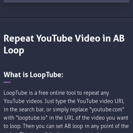
Repeat YouTube Video in AB
Loop
What is LoopTube:
LoopTube is a free online tool to repeat any
YouTube videos. Just type the YouTube video URL
in the search bar, or simply replace "youtube.com"
with "looptube.io" in the URL of the video you want
to loop. Then you can set AB loop in any point of the