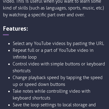
video. This is useful when you want to learn some
kind of skills (such as languages, sports, music, etc.)
by watching a specific part over and over.
Features:
Select any YouTube videos by pasting the URL
Repeat full or a part of YouTube video in
infinite loop
Control video with simple buttons or keyboard
shortcuts
Change playback speed by tapping the speed
up or speed down buttons
Take notes while controlling video with
keyboard shortcuts
Save the loop settings to local storage and