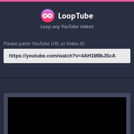
LoopTube
Loop any YouTube videos
Please paste YouTube URL or Video ID