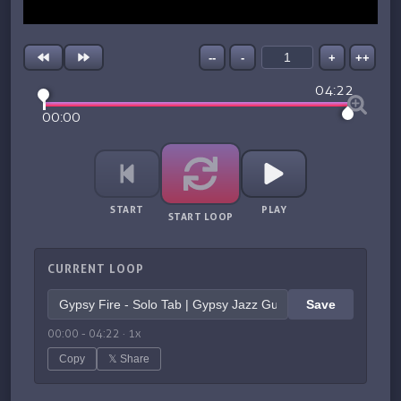
--
-
+
++
04:22
00:00
START
PLAY
START LOOP
CURRENT LOOP
Save
00:00
-
04:22
·
1
x
Copy
𝕏 Share