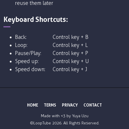
reuse them later
Keyboard Shortcuts:
Back:
Control key + B
Loop:
Control key + L
Pause/Play:
Control key + P
Speed up:
Control key + U
Speed down:
Control key + J
HOME
TERMS
PRIVACY
CONTACT
Made with <3 by
Yuya Uzu
©LoopTube
2026. All Rights Reserved.