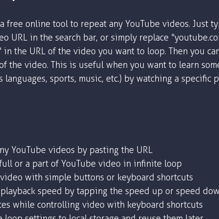
a free online tool to repeat any YouTube videos. Just t
o URL in the search bar, or simply replace "youtube.c
" in the URL of the video you want to loop. Then you ca
 of the video. This is useful when you want to learn som
as languages, sports, music, etc.) by watching a specific 
any YouTube videos by pasting the URL
ull or a part of YouTube video in infinite loop
 video with simple buttons or keyboard shortcuts
playback speed by tapping the speed up or speed dow
tes while controlling video with keyboard shortcuts
 loop settings to local storage and reuse them later