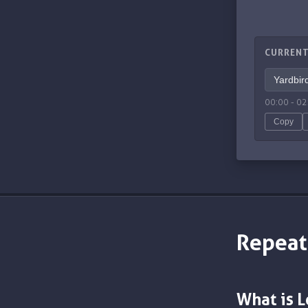
CURRENT
00:00
-
02
Copy
Repeat
What is 