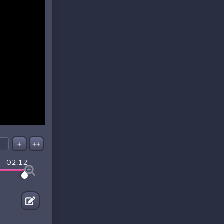
+
++
02:12