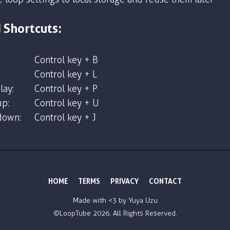
 Shortcuts:
Control key + B
Control key + L
lay:
Control key + P
p:
Control key + U
down:
Control key + J
HOME
TERMS
PRIVACY
CONTACT
Made with <3 by
Yuya Uzu
©LoopTube
2026. All Rights Reserved.