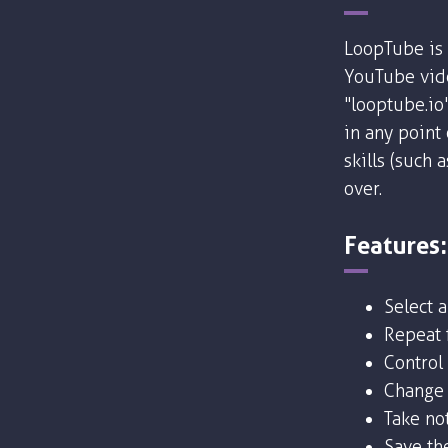
LoopTube is 
YouTube vide
"looptube.io
in any point
skills (such 
over.
Features:
Select 
Repeat f
Control
Change 
Take no
Save the