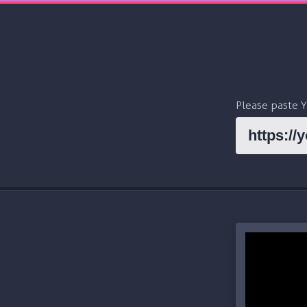
Please paste 