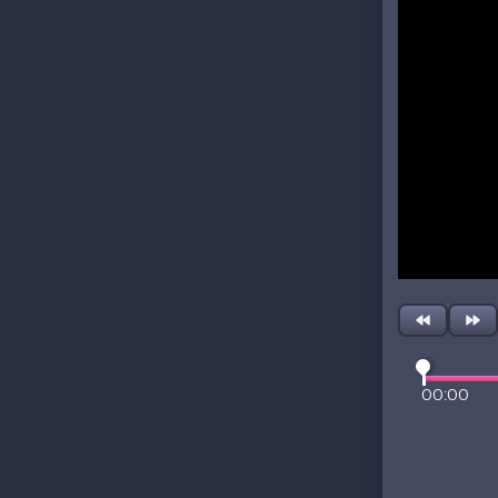
00:00