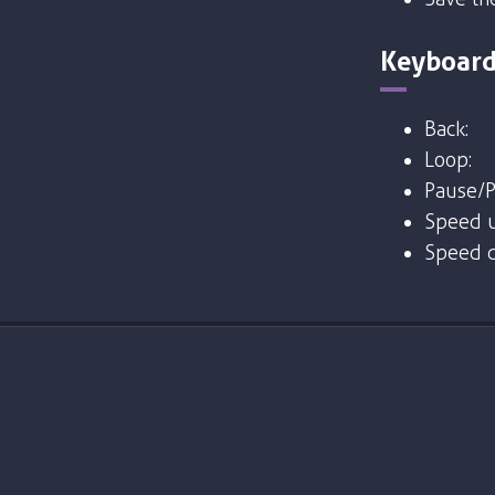
Keyboard
Back:
Loop:
Pause/P
Speed u
Speed 