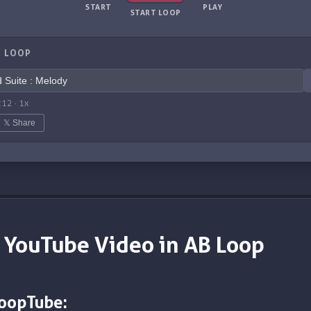
START
PLAY
START LOOP
 LOOP
:12
·
1
x
𝕏 Share
 YouTube Video in AB Loop
LoopTube: