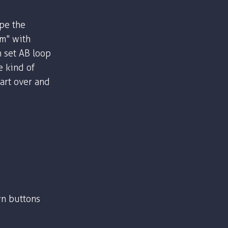
ype the
om" with
n set AB loop
e kind of
part over and
n buttons