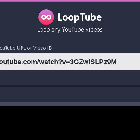
LoopTube
Loop any YouTube videos
YouTube URL or Video ID