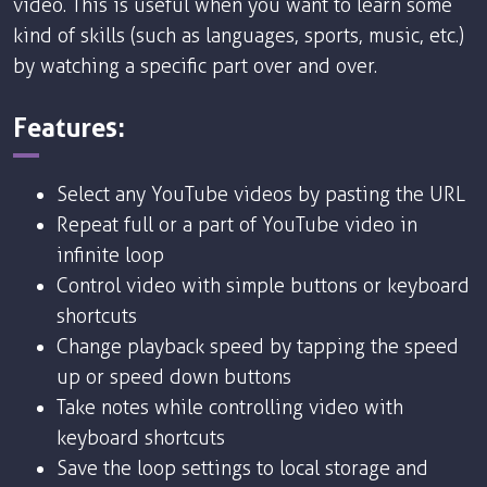
video. This is useful when you want to learn some
kind of skills (such as languages, sports, music, etc.)
by watching a specific part over and over.
Features:
Select any YouTube videos by pasting the URL
Repeat full or a part of YouTube video in
infinite loop
Control video with simple buttons or keyboard
shortcuts
Change playback speed by tapping the speed
up or speed down buttons
Take notes while controlling video with
keyboard shortcuts
Save the loop settings to local storage and