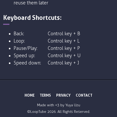
reuse them later
Keyboard Shortcuts:
Back:
Control key + B
Loop:
Control key + L
Pause/Play:
Control key + P
Speed up:
Control key + U
Speed down:
Control key + J
HOME
TERMS
PRIVACY
CONTACT
Made with <3 by
Yuya Uzu
©LoopTube
2026. All Rights Reserved.