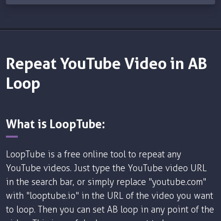
Repeat YouTube Video in AB
Loop
What is LoopTube:
LoopTube is a free online tool to repeat any
YouTube videos. Just type the YouTube video URL
in the search bar, or simply replace "youtube.com"
with "looptube.io" in the URL of the video you want
to loop. Then you can set AB loop in any point of the