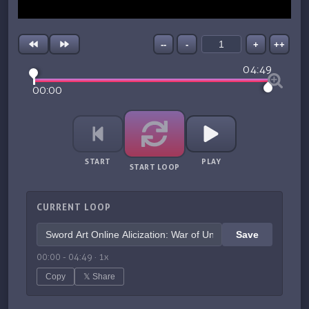
--
-
+
++
04:49
00:00
START
PLAY
START LOOP
CURRENT LOOP
Save
00:00
-
04:49
·
1
x
Copy
𝕏 Share