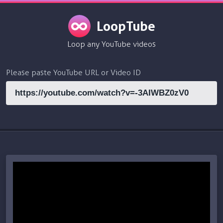
LoopTube
Loop any YouTube videos
Please paste YouTube URL or Video ID