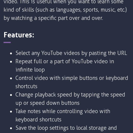
video. This is useful when you want to learn some
kind of skills (such as languages, sports, music, etc.)
by watching a specific part over and over.
Features:
Select any YouTube videos by pasting the URL
Repeat full or a part of YouTube video in
infinite loop
Control video with simple buttons or keyboard
shortcuts
Change playback speed by tapping the speed
up or speed down buttons
Take notes while controlling video with
keyboard shortcuts
Save the loop settings to local storage and