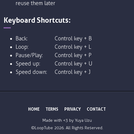
reuse them later
Keyboard Shortcuts:
Back:
Control key + B
Loop:
Control key + L
Pause/Play:
Control key + P
Speed up:
Control key + U
Speed down:
Control key + J
HOME
TERMS
PRIVACY
CONTACT
Made with <3 by
Yuya Uzu
©LoopTube
2026. All Rights Reserved.