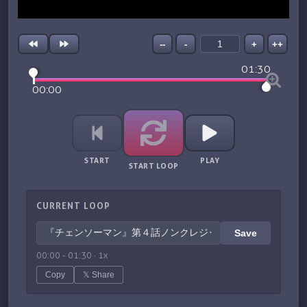
--
-
+
++
01:30
00:00
START
PLAY
START LOOP
CURRENT LOOP
Save
00:00
-
01:30
·
1
x
Copy
𝕏 Share