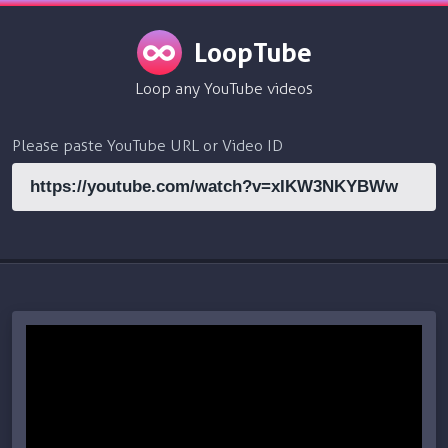
LoopTube
Loop any YouTube videos
Please paste YouTube URL or Video ID