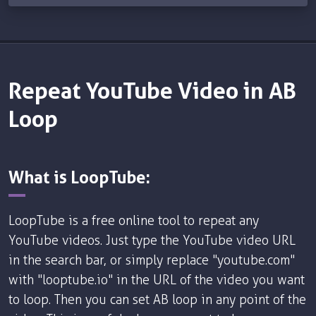
Repeat YouTube Video in AB
Loop
What is LoopTube:
LoopTube is a free online tool to repeat any
YouTube videos. Just type the YouTube video URL
in the search bar, or simply replace "youtube.com"
with "looptube.io" in the URL of the video you want
to loop. Then you can set AB loop in any point of the