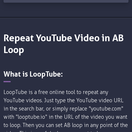
Repeat YouTube Video in AB
Loop
What is LoopTube:
LoopTube is a free online tool to repeat any
YouTube videos. Just type the YouTube video URL
in the search bar, or simply replace "youtube.com"
with "looptube.io" in the URL of the video you want
to loop. Then you can set AB loop in any point of the