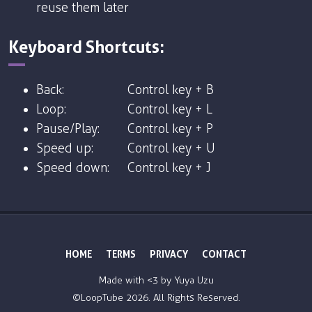
reuse them later
Keyboard Shortcuts:
Back:
Control key + B
Loop:
Control key + L
Pause/Play:
Control key + P
Speed up:
Control key + U
Speed down:
Control key + J
HOME
TERMS
PRIVACY
CONTACT
Made with <3 by
Yuya Uzu
©LoopTube
2026. All Rights Reserved.