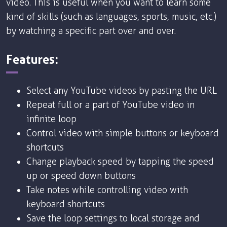
video. This is useful when you want to learn some
kind of skills (such as languages, sports, music, etc.)
by watching a specific part over and over.
Features:
Select any YouTube videos by pasting the URL
Repeat full or a part of YouTube video in
infinite loop
Control video with simple buttons or keyboard
shortcuts
Change playback speed by tapping the speed
up or speed down buttons
Take notes while controlling video with
keyboard shortcuts
Save the loop settings to local storage and