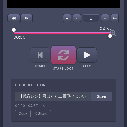
--
-
+
++
04:37
00:00
START
PLAY
START LOOP
CURRENT LOOP
Save
00:00
-
04:37
·
1
x
Copy
𝕏 Share