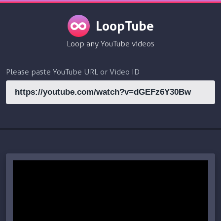
LoopTube
Loop any YouTube videos
Please paste YouTube URL or Video ID