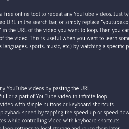
a free online tool to repeat any YouTube videos. Just t
o URL in the search bar, or simply replace "youtube.c
" in the URL of the video you want to loop. Then you ca
 of the video. This is useful when you want to learn som
as languages, sports, music, etc.) by watching a specific 
any YouTube videos by pasting the URL
ull or a part of YouTube video in infinite loop
 video with simple buttons or keyboard shortcuts
playback speed by tapping the speed up or speed dow
tes while controlling video with keyboard shortcuts
 loop settings to local storage and reuse them later