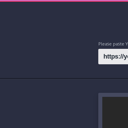
Please paste 