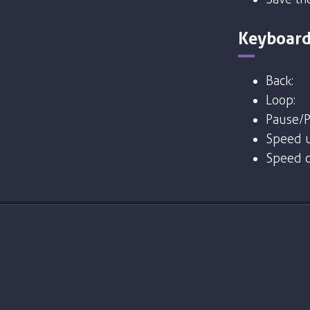
Keyboard
Back:
Loop:
Pause/P
Speed u
Speed 