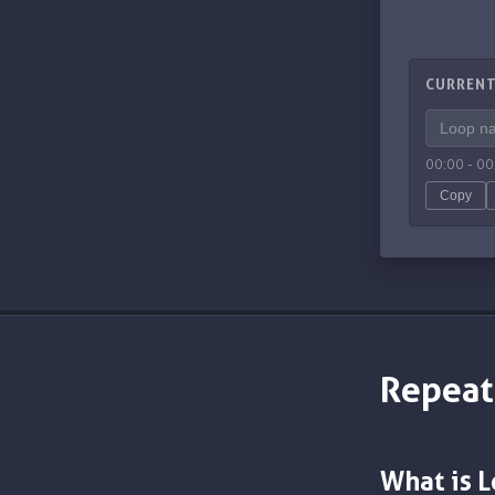
CURRENT
00:00
-
00
Copy
Repeat
What is 