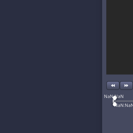
NaN:NaN
NaN:Na