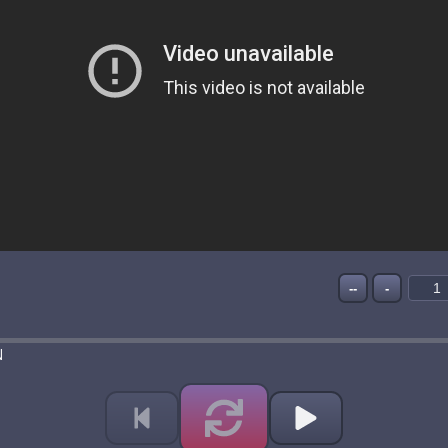
--
-
N