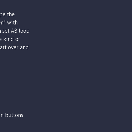
ype the
om" with
n set AB loop
e kind of
part over and
n buttons