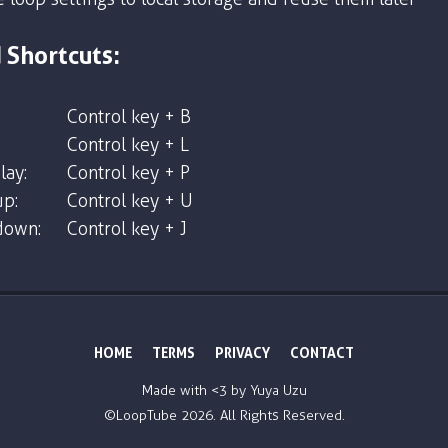
 Shortcuts:
Control key + B
Control key + L
lay:
Control key + P
p:
Control key + U
down:
Control key + J
HOME
TERMS
PRIVACY
CONTACT
Made with <3 by
Yuya Uzu
©LoopTube
2026. All Rights Reserved.