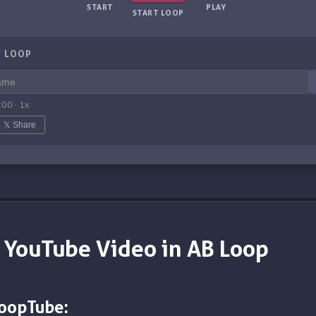
START
PLAY
START LOOP
 LOOP
:00
·
1
x
𝕏 Share
 YouTube Video in AB Loop
LoopTube: