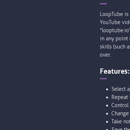
LoopTube is 
YouTube vide
"looptube.io
in any point
skills (such 
over.
Features:
Select 
Repeat f
Control
Change 
Take no
Save the