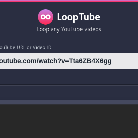
LoopTube
Loop any YouTube videos
YouTube URL or Video ID