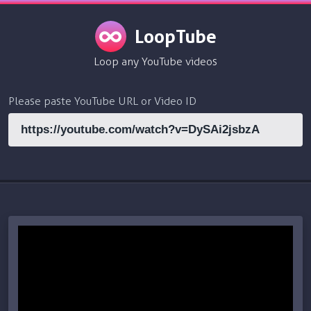
LoopTube
Loop any YouTube videos
Please paste YouTube URL or Video ID