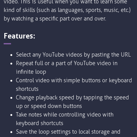
video. This is useful when you want to learn some
kind of skills (such as languages, sports, music, etc.)
by watching a specific part over and over.
Features:
Select any YouTube videos by pasting the URL
Repeat full or a part of YouTube video in
infinite loop
Control video with simple buttons or keyboard
shortcuts
Change playback speed by tapping the speed
up or speed down buttons
Take notes while controlling video with
keyboard shortcuts
Save the loop settings to local storage and