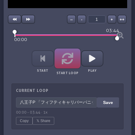
--
-
+
++
03:44
00:00
START
PLAY
START LOOP
CURRENT LOOP
Save
00:00
-
03:44
·
1
x
Copy
𝕏 Share