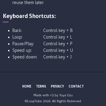
reuse them later
Keyboard Shortcuts:
Back:
Control key + B
Loop:
Control key + L
Pause/Play:
Control key + P
Speed up:
Control key + U
Speed down:
Control key + J
HOME
TERMS
PRIVACY
CONTACT
Made with <3 by
Yuya Uzu
©LoopTube
2026. All Rights Reserved.