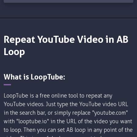
Repeat YouTube Video in AB
Loop
What is LoopTube:
LoopTube is a free online tool to repeat any
YouTube videos. Just type the YouTube video URL
in the search bar, or simply replace "youtube.com"
with "looptube.io" in the URL of the video you want
to loop. Then you can set AB loop in any point of the