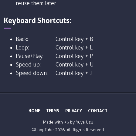
reuse them later
Keyboard Shortcuts:
Back:
Control key + B
Loop:
Control key + L
Pause/Play:
Control key + P
Speed up:
Control key + U
Speed down:
Control key + J
HOME
TERMS
PRIVACY
CONTACT
Made with <3 by
Yuya Uzu
©LoopTube
2026. All Rights Reserved.