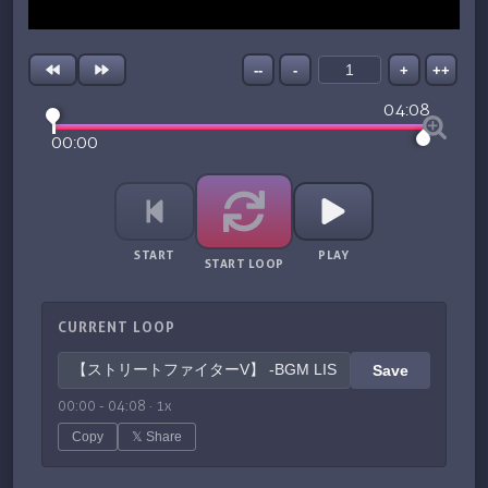
--
-
+
++
04:08
00:00
START
PLAY
START LOOP
CURRENT LOOP
Save
00:00
-
04:08
·
1
x
Copy
𝕏 Share