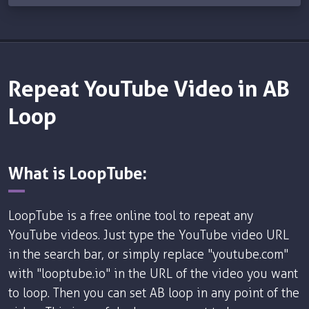
Repeat YouTube Video in AB
Loop
What is LoopTube:
LoopTube is a free online tool to repeat any
YouTube videos. Just type the YouTube video URL
in the search bar, or simply replace "youtube.com"
with "looptube.io" in the URL of the video you want
to loop. Then you can set AB loop in any point of the