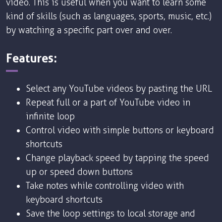
video. This is useful when you want to learn some
kind of skills (such as languages, sports, music, etc.)
by watching a specific part over and over.
Features:
Select any YouTube videos by pasting the URL
Repeat full or a part of YouTube video in
infinite loop
Control video with simple buttons or keyboard
shortcuts
Change playback speed by tapping the speed
up or speed down buttons
Take notes while controlling video with
keyboard shortcuts
Save the loop settings to local storage and