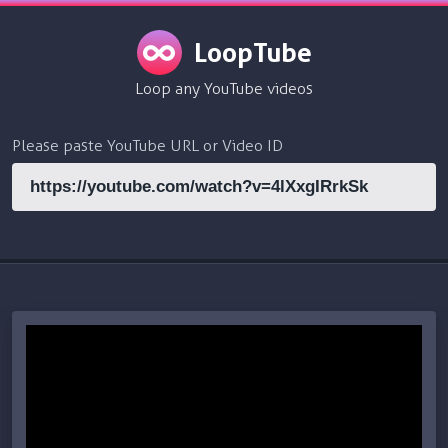
LoopTube
Loop any YouTube videos
Please paste YouTube URL or Video ID