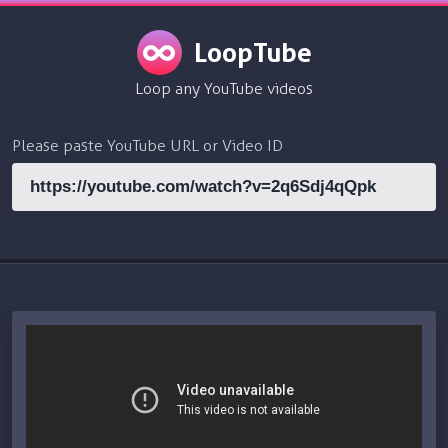
LoopTube
Loop any YouTube videos
Please paste YouTube URL or Video ID