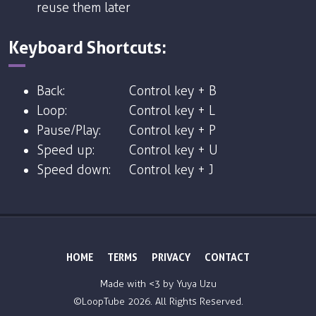
reuse them later
Keyboard Shortcuts:
Back:
Control key + B
Loop:
Control key + L
Pause/Play:
Control key + P
Speed up:
Control key + U
Speed down:
Control key + J
HOME
TERMS
PRIVACY
CONTACT
Made with <3 by
Yuya Uzu
©LoopTube
2026. All Rights Reserved.