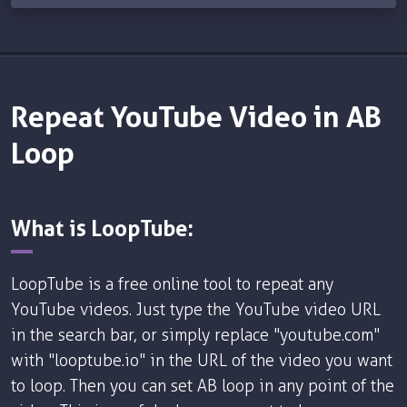
Repeat YouTube Video in AB
Loop
What is LoopTube:
LoopTube is a free online tool to repeat any
YouTube videos. Just type the YouTube video URL
in the search bar, or simply replace "youtube.com"
with "looptube.io" in the URL of the video you want
to loop. Then you can set AB loop in any point of the