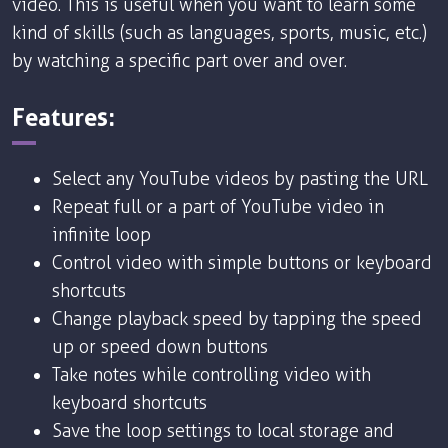
video. This is useful when you want to learn some
kind of skills (such as languages, sports, music, etc.)
by watching a specific part over and over.
Features:
Select any YouTube videos by pasting the URL
Repeat full or a part of YouTube video in
infinite loop
Control video with simple buttons or keyboard
shortcuts
Change playback speed by tapping the speed
up or speed down buttons
Take notes while controlling video with
keyboard shortcuts
Save the loop settings to local storage and