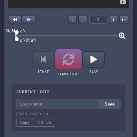
--
-
+
++
NaN:NaN
NaN:NaN
START
PLAY
START LOOP
CURRENT LOOP
Save
00:00
-
00:00
·
1
x
Copy
𝕏 Share